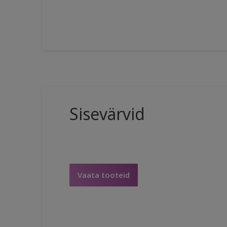
Sisevärvid
Vaata tooteid