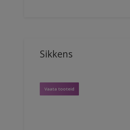
Sikkens
Vaata tooteid