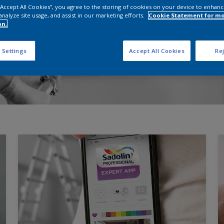
 “Accept All Cookies”, you agree to the storing of cookies on your device to enhanc
analyze site usage, and assist in our marketing efforts.
Cookie Statement for m
on.
 Settings
Accept All Cookies
Rej