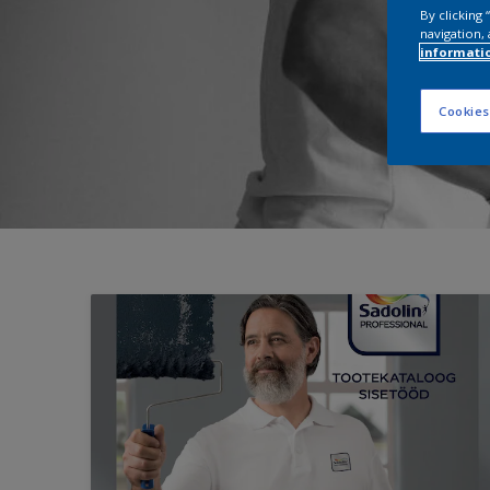
By clicking
navigation, 
informati
Cookies