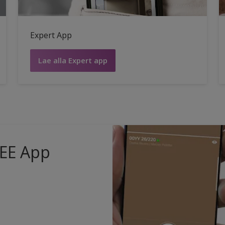
Expert App
Lae alla Expert app
 EE App