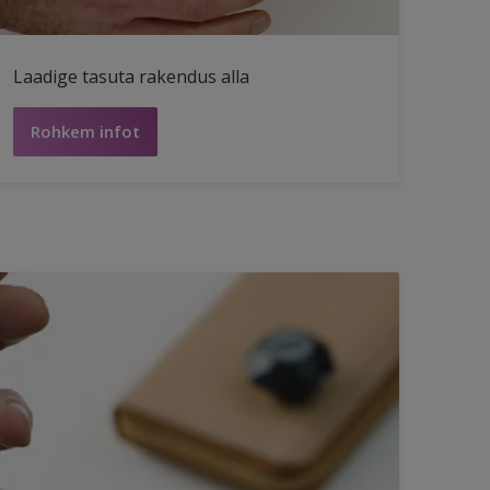
Laadige tasuta rakendus alla
Rohkem infot