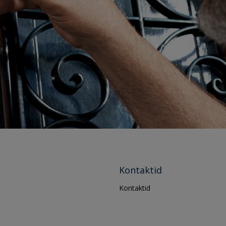
Kontaktid
Kontaktid