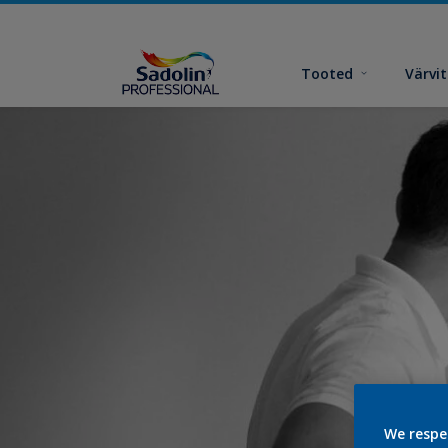
Tooted
Värvi
We respe