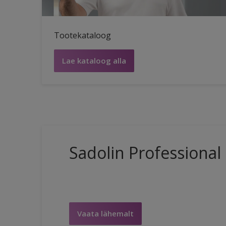
Tootekataloog
Lae kataloog alla
Sadolin Professional
Vaata lähemalt