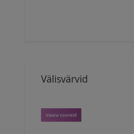
Välisvärvid
Vaata tooteid