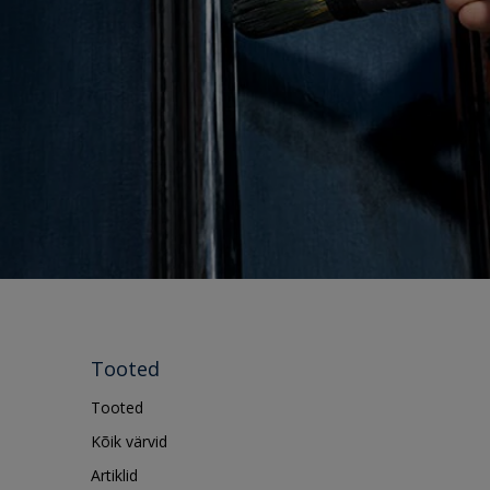
Tooted
Tooted
Kõik värvid
Artiklid