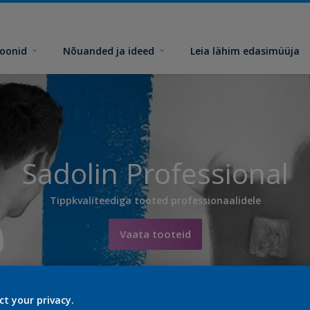
toonid
Nõuanded ja ideed
Leia lähim edasimüüja
Sadolin Professional
Tippkvaliteediga tooted professionaalidele
Vaata tooteid
ct your privacy.