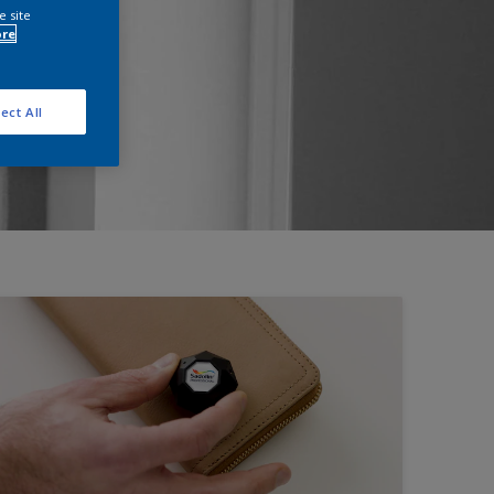
e site
ore
ect All