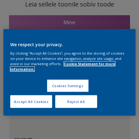
Leia sellele toonile sobiv toode
Mine
We respect your privacy.
Seotud toonid
By clicking “Accept All Cookies”, you agree to the storing of cookies
on your device to enhance site navigation, analyze site usage, and
assist in our marketing efforts.
Cookie Statement for more
information.
Täiuslik valge
Cookies Settings
Accept All Cookies
Reject All