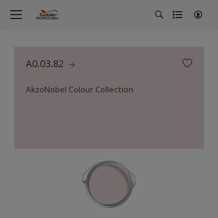
A0.03.82
AkzoNobel Colour Collection