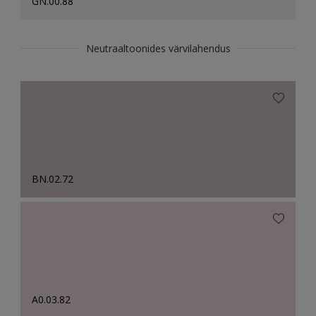
GN.00.88
Neutraaltoonides värvilahendus
BN.02.72
A0.03.82