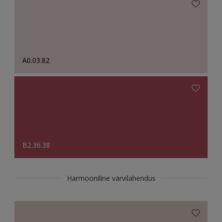
A0.03.82
B2.36.38
Harmooniline värvilahendus