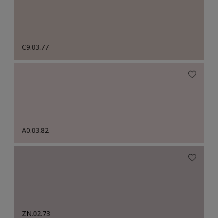
C9.03.77
A0.03.82
ZN.02.73