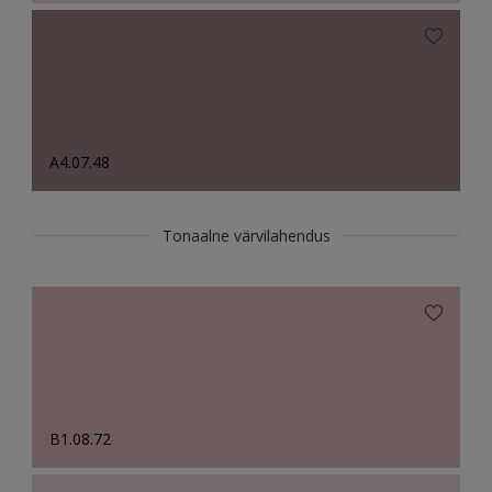
A4.07.48
Tonaalne värvilahendus
B1.08.72