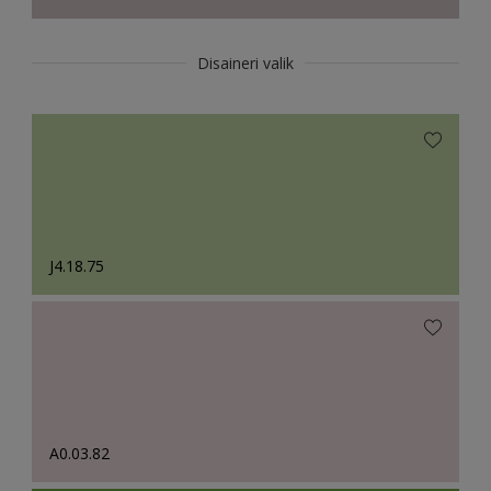
Disaineri valik
J4.18.75
A0.03.82