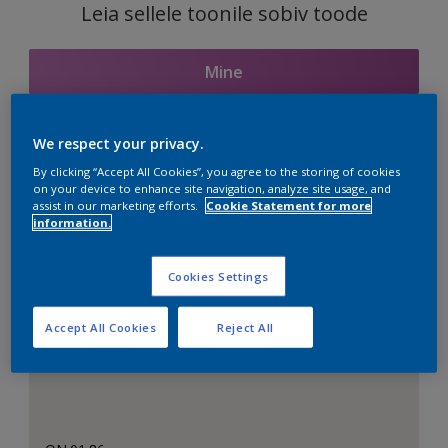
Leia sellele toonile sobiv toode
Mine
We respect your privacy.
Seotud toonid
By clicking “Accept All Cookies”, you agree to the storing of cookies
on your device to enhance site navigation, analyze site usage, and
assist in our marketing efforts.
Cookie Statement for more
information.
Täiuslik valge
Cookies Settings
Accept All Cookies
Reject All