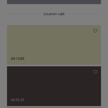
Disaineri valik
G9.13.85
A0.05.25