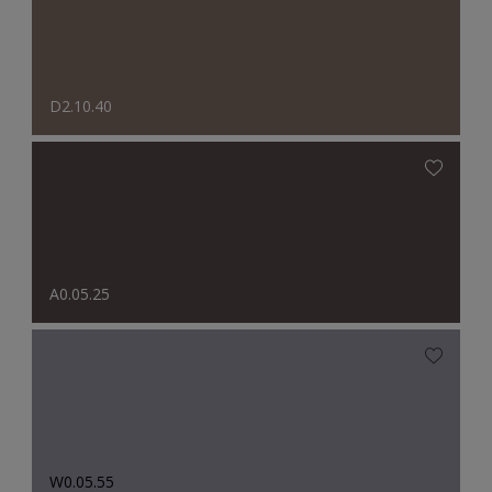
D2.10.40
A0.05.25
W0.05.55