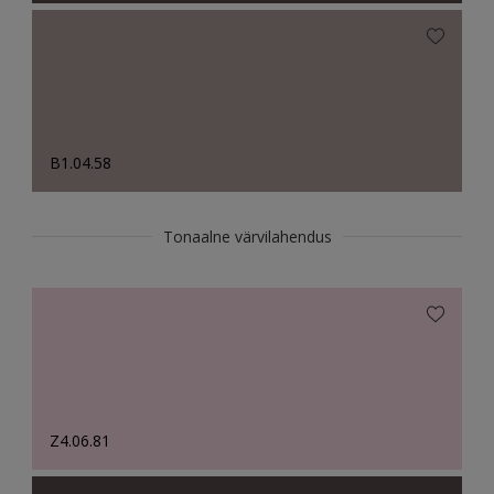
B1.04.58
Tonaalne värvilahendus
Z4.06.81