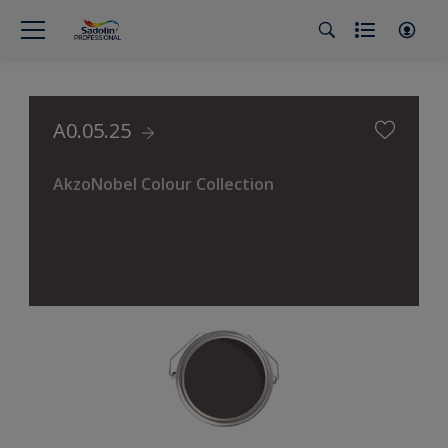
A0.05.25
AkzoNobel Colour Collection