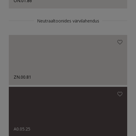
ON.01.86
Neutraaltoonides värvilahendus
ZN.00.81
A0.05.25