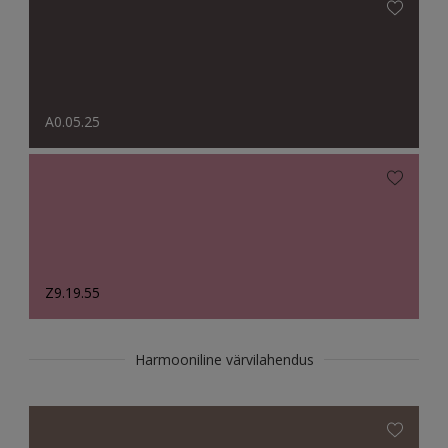
A0.05.25
Z9.19.55
Harmooniline värvilahendus