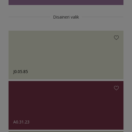
Disaineri valik
J0.05.85
A0.31.23