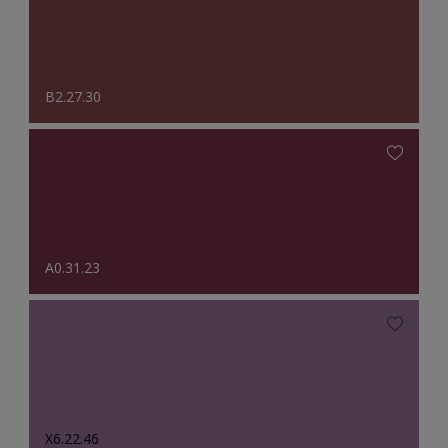
B2.27.30
A0.31.23
X6.22.46