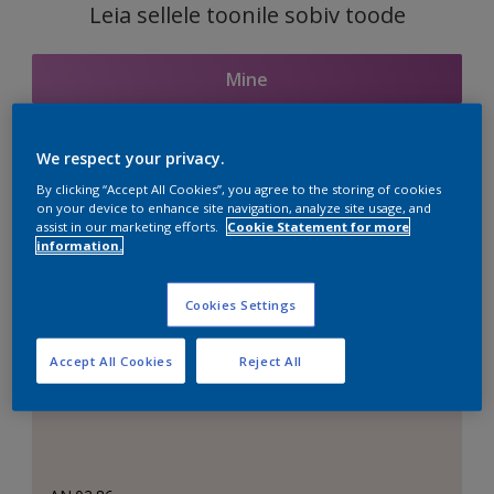
Leia sellele toonile sobiv toode
Mine
We respect your privacy.
Seotud toonid
By clicking “Accept All Cookies”, you agree to the storing of cookies
on your device to enhance site navigation, analyze site usage, and
assist in our marketing efforts.
Cookie Statement for more
information.
Täiuslik valge
Cookies Settings
Accept All Cookies
Reject All