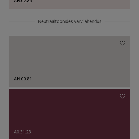
AN.02.86
Neutraaltoonides värvilahendus
AN.00.81
A0.31.23