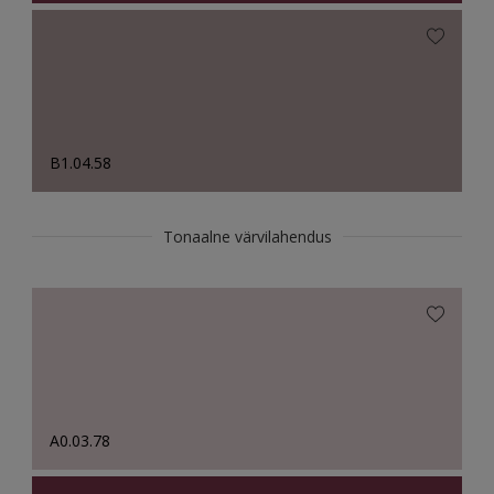
B1.04.58
Tonaalne värvilahendus
A0.03.78