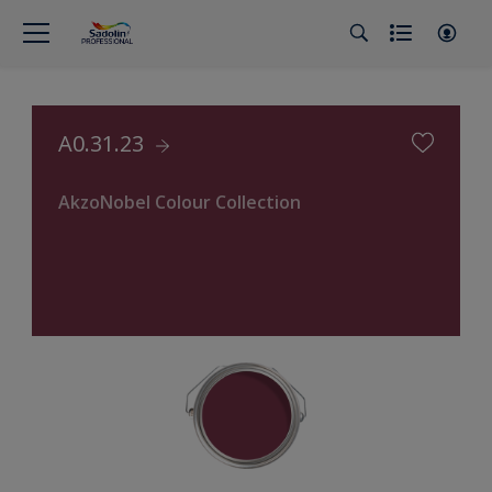
A0.31.23
AkzoNobel Colour Collection