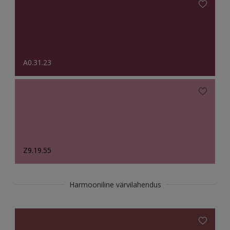
A0.31.23
Z9.19.55
Harmooniline värvilahendus