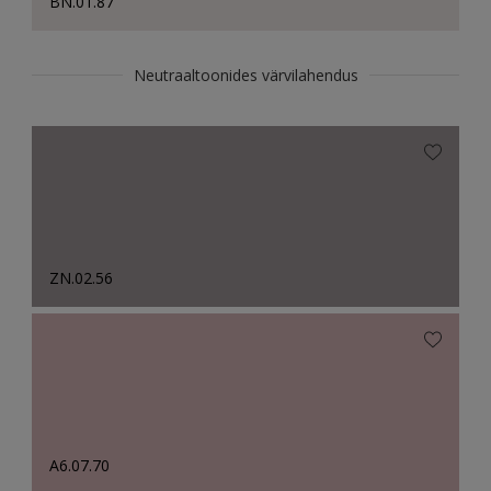
BN.01.87
Neutraaltoonides värvilahendus
ZN.02.56
A6.07.70