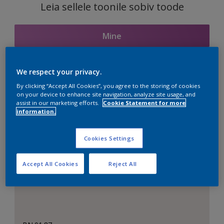
Leia sellele toonile sobiv toode
Mine
We respect your privacy.
Seotud toonid
By clicking “Accept All Cookies”, you agree to the storing of cookies
on your device to enhance site navigation, analyze site usage, and
assist in our marketing efforts.
Cookie Statement for more
information.
Täiuslik valge
Cookies Settings
Accept All Cookies
Reject All