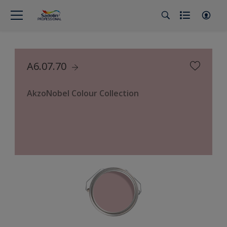
A6.07.70
AkzoNobel Colour Collection