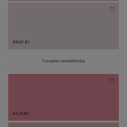
BN.01.81
Tonaalne värvilahendus
A3.23.60