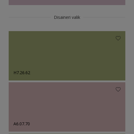
Disaineri valik
H7.26.62
A6.07.70