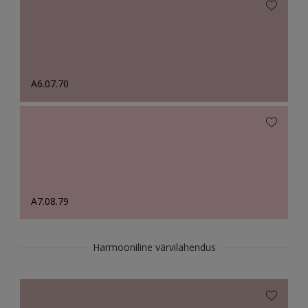
A6.07.70
A7.08.79
Harmooniline värvilahendus