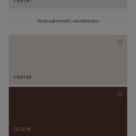
CN.01.87
Neutraaltoonides värvilahendus
CN.01.83
C0.23.18