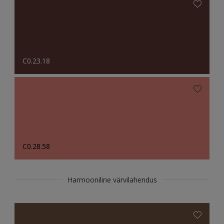
C0.23.18
C0.28.58
Harmooniline värvilahendus