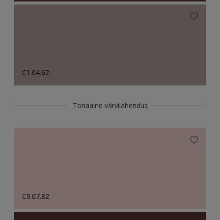
C1.04.62
Tonaalne värvilahendus
C0.07.82