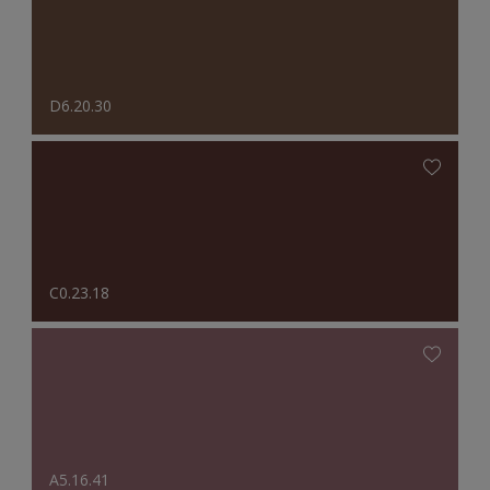
D6.20.30
C0.23.18
A5.16.41