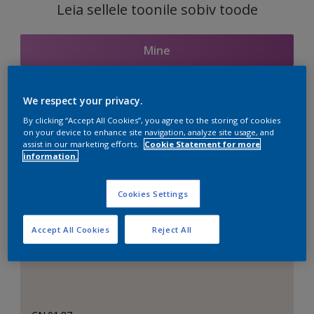
Leia sellele toonile sobiv toode
Mine
We respect your privacy.
Seotud toonid
By clicking “Accept All Cookies”, you agree to the storing of cookies
on your device to enhance site navigation, analyze site usage, and
assist in our marketing efforts.
Cookie Statement for more
information.
Täiuslik valge
Cookies Settings
Accept All Cookies
Reject All