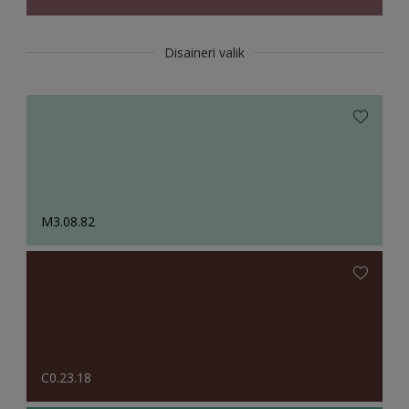
Disaineri valik
M3.08.82
C0.23.18