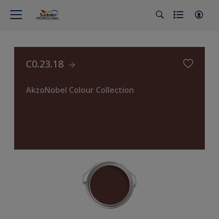
C0.23.18
AkzoNobel Colour Collection