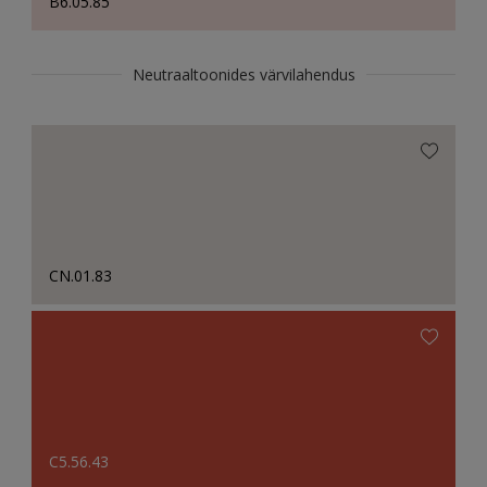
B6.05.85
Neutraaltoonides värvilahendus
CN.01.83
C5.56.43