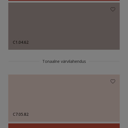
C1.04.62
Tonaalne värvilahendus
C7.05.82