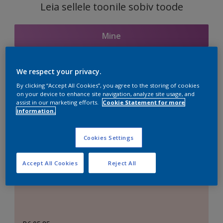
Leia sellele toonile sobiv toode
Mine
We respect your privacy.
Seotud toonid
By clicking “Accept All Cookies”, you agree to the storing of cookies
on your device to enhance site navigation, analyze site usage, and
assist in our marketing efforts.
Cookie Statement for more
information.
Täiuslik valge
Cookies Settings
Accept All Cookies
Reject All