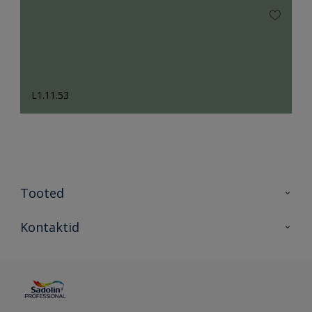
L1.11.53
Tooted
Tooted
Kontaktid
Kõik värvid
Kontaktid
Artiklid