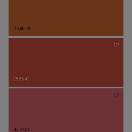
D6.60.50
C5.56.43
B3.37.51