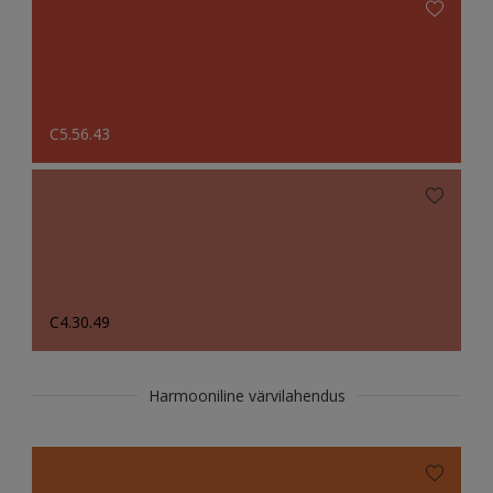
C5.56.43
C4.30.49
Harmooniline värvilahendus