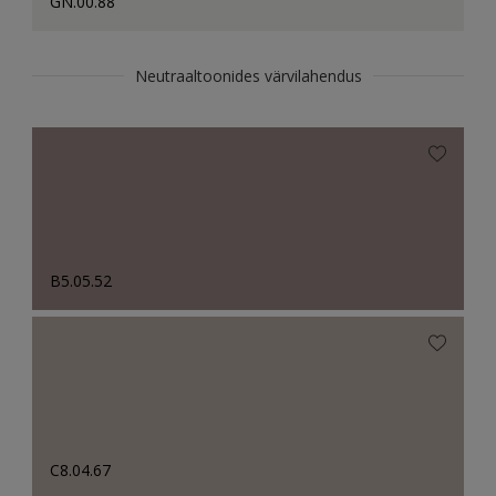
GN.00.88
Neutraaltoonides värvilahendus
B5.05.52
C8.04.67