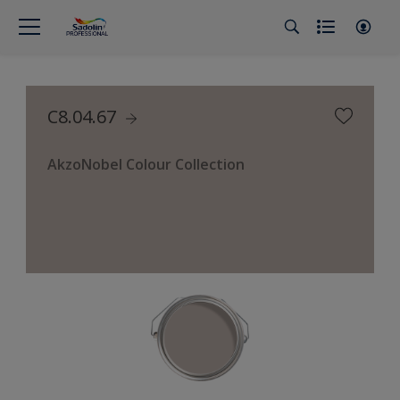
C8.04.67
AkzoNobel Colour Collection