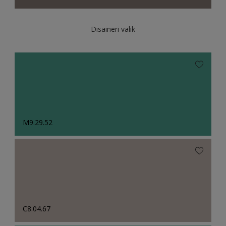
Disaineri valik
M9.29.52
C8.04.67