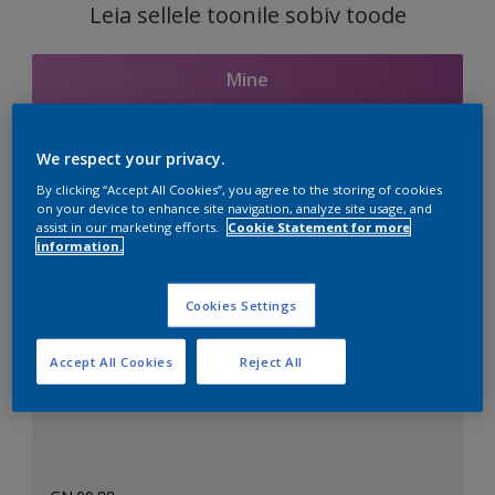
Leia sellele toonile sobiv toode
Mine
We respect your privacy.
Seotud toonid
By clicking “Accept All Cookies”, you agree to the storing of cookies
on your device to enhance site navigation, analyze site usage, and
assist in our marketing efforts.
Cookie Statement for more
information.
Täiuslik valge
Cookies Settings
Accept All Cookies
Reject All