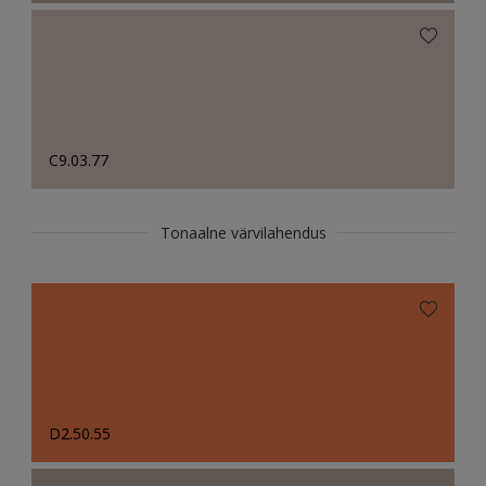
C9.03.77
Tonaalne värvilahendus
D2.50.55