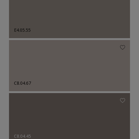
E4.05.55
C8.04.67
C8.04.45