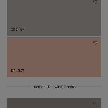
C8.04.67
D2.15.75
Harmooniline värvilahendus