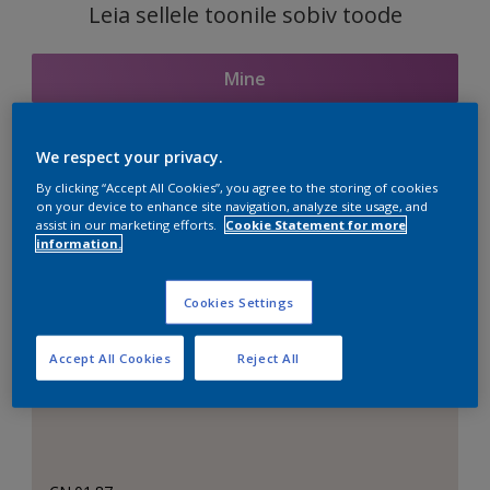
Leia sellele toonile sobiv toode
Mine
We respect your privacy.
Seotud toonid
By clicking “Accept All Cookies”, you agree to the storing of cookies
on your device to enhance site navigation, analyze site usage, and
assist in our marketing efforts.
Cookie Statement for more
information.
Täiuslik valge
Cookies Settings
Accept All Cookies
Reject All