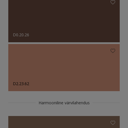
D0.20.26
D2.23.62
Harmooniline värvilahendus