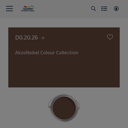
D0.20.26
AkzoNobel Colour Collection