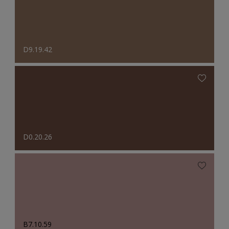
D9.19.42
D0.20.26
B7.10.59