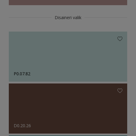
Disaineri valik
P0.07.82
D0.20.26