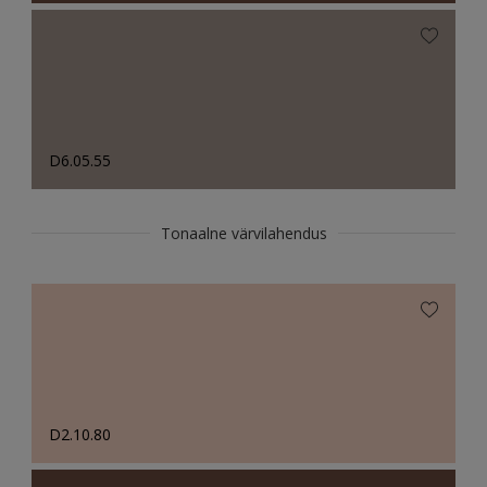
D6.05.55
Tonaalne värvilahendus
D2.10.80