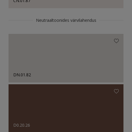
CN.01.87
Neutraaltoonides värvilahendus
DN.01.82
D0.20.26