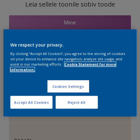
Leia sellele toonile sobiv toode
Mine
We respect your privacy.
Seotud toonid
By clicking “Accept All Cookies”, you agree to the storing of cookies
on your device to enhance site navigation, analyze site usage, and
assist in our marketing efforts.
Cookie Statement for more
information.
Täiuslik valge
Cookies Settings
Accept All Cookies
Reject All