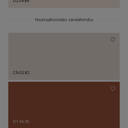
D2.04.86
Neutraaltoonides värvilahendus
CN.02.82
D1.43.36