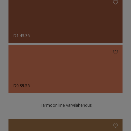
D1.43.36
D0.39.55
Harmooniline värvilahendus