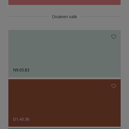
Disaineri valik
N9.05.83
D1.43.36