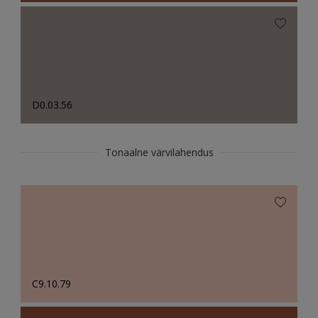
D0.03.56
Tonaalne värvilahendus
C9.10.79