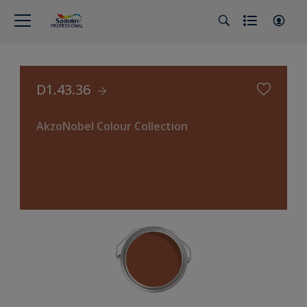
D1.43.36
AkzoNobel Colour Collection