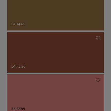
E4.34.45
D1.43.36
B6.28.59