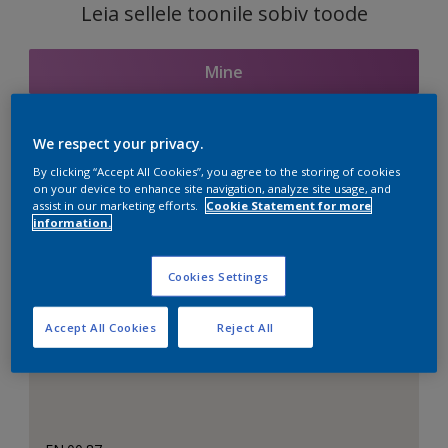
Leia sellele toonile sobiv toode
Mine
We respect your privacy.
Seotud toonid
By clicking “Accept All Cookies”, you agree to the storing of cookies
on your device to enhance site navigation, analyze site usage, and
assist in our marketing efforts.
Cookie Statement for more
information.
Täiuslik valge
Cookies Settings
Accept All Cookies
Reject All