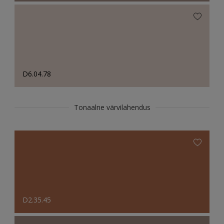
D6.04.78
Tonaalne värvilahendus
D2.35.45