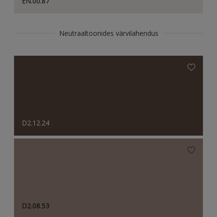
EN.00.87
Neutraaltoonides värvilahendus
D2.12.24
D2.08.53