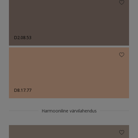
D2.08.53
D8.17.77
Harmooniline värvilahendus