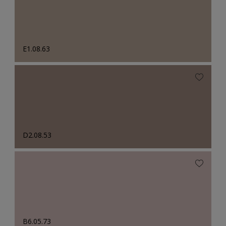
E1.08.63
D2.08.53
B6.05.73