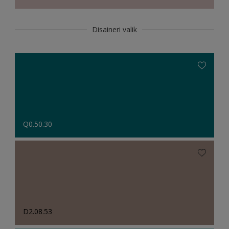
Disaineri valik
Q0.50.30
D2.08.53