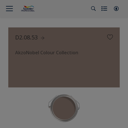
D2.08.53
AkzoNobel Colour Collection