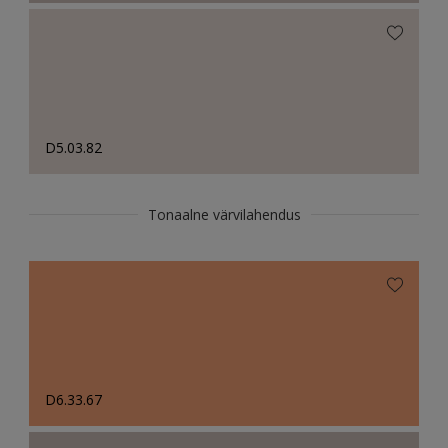
D5.03.82
Tonaalne värvilahendus
D6.33.67