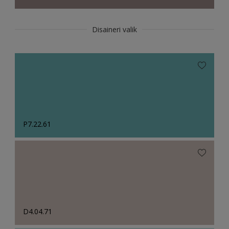
Disaineri valik
P7.22.61
D4.04.71