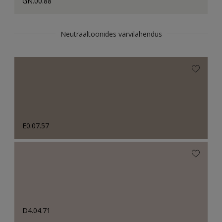
GN.00.88
Neutraaltoonides värvilahendus
E0.07.57
D4.04.71