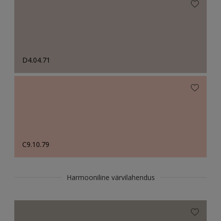
D4.04.71
C9.10.79
Harmooniline värvilahendus