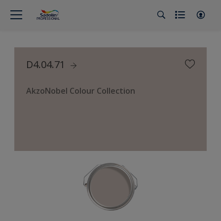
D4.04.71
AkzoNobel Colour Collection