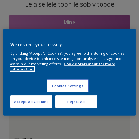
Leia sellele toonile sobiv toode
Mine
We respect your privacy.
Seotud toonid
By clicking “Accept All Cookies”, you agree to the storing of cookies
on your device to enhance site navigation, analyze site usage, and
assist in our marketing efforts.
Cookie Statement for more
information.
Täiuslik valge
Cookies Settings
Accept All Cookies
Reject All