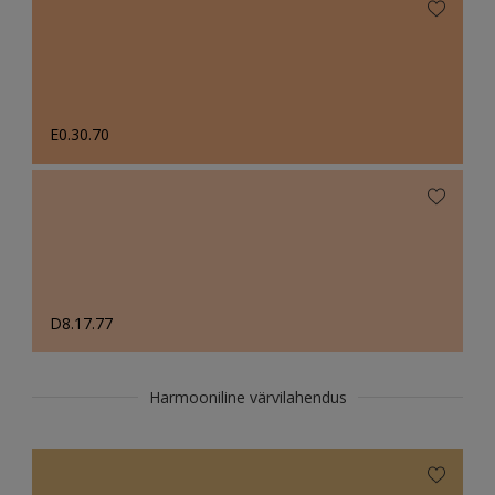
E0.30.70
D8.17.77
Harmooniline värvilahendus