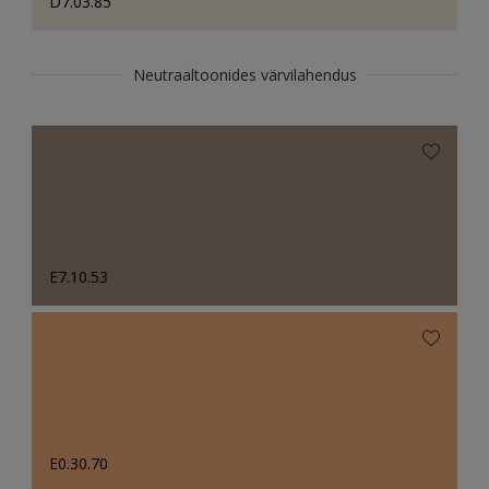
D7.03.85
Neutraaltoonides värvilahendus
E7.10.53
E0.30.70