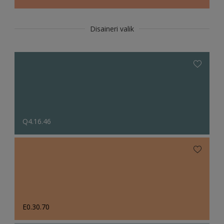
Disaineri valik
Q4.16.46
E0.30.70