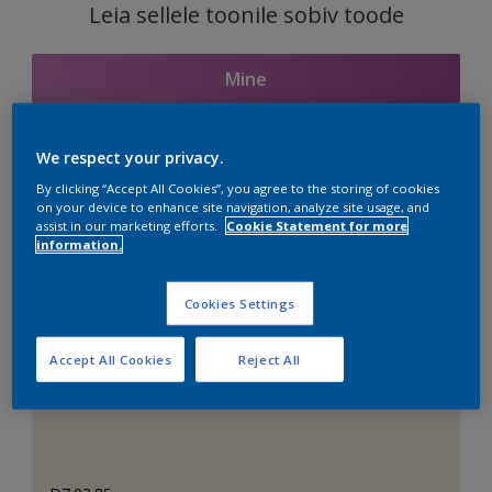
Leia sellele toonile sobiv toode
Mine
We respect your privacy.
Seotud toonid
By clicking “Accept All Cookies”, you agree to the storing of cookies
on your device to enhance site navigation, analyze site usage, and
assist in our marketing efforts.
Cookie Statement for more
information.
Täiuslik valge
Cookies Settings
Accept All Cookies
Reject All