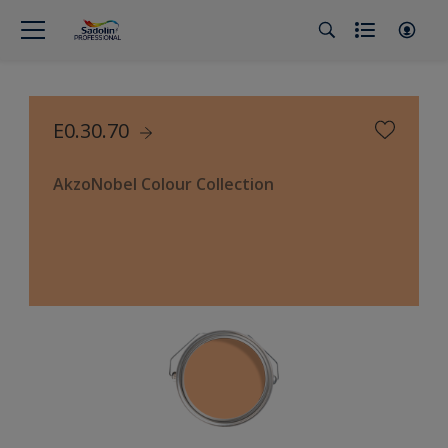
E0.30.70
AkzoNobel Colour Collection