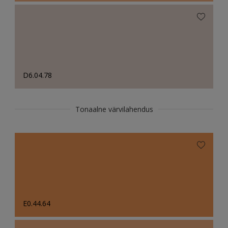
D6.04.78
Tonaalne värvilahendus
E0.44.64