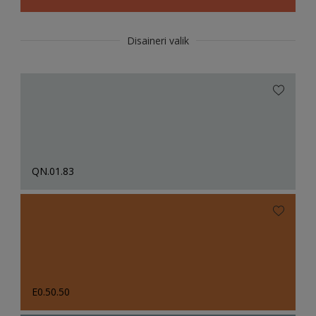
Disaineri valik
QN.01.83
E0.50.50