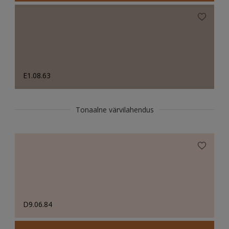
E1.08.63
Tonaalne värvilahendus
D9.06.84