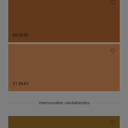
E0.50.50
E1.39.67
Harmooniline värvilahendus