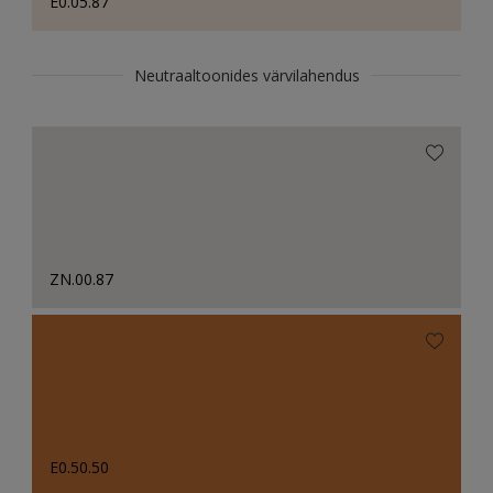
E0.05.87
Neutraaltoonides värvilahendus
ZN.00.87
E0.50.50