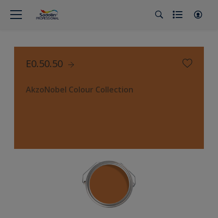
E0.50.50
AkzoNobel Colour Collection