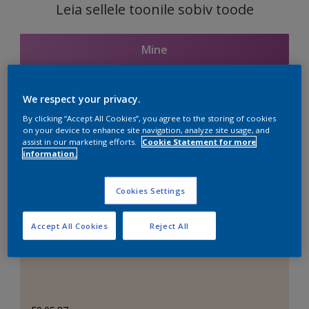
Leia sellele toonile sobiv toode
Mine
We respect your privacy.
Seotud toonid
By clicking “Accept All Cookies”, you agree to the storing of cookies
on your device to enhance site navigation, analyze site usage, and
assist in our marketing efforts.
Cookie Statement for more
information.
Täiuslik valge
Cookies Settings
Accept All Cookies
Reject All