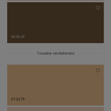
E8.30.29
Tonaalne värvilahendus
E7.23.73