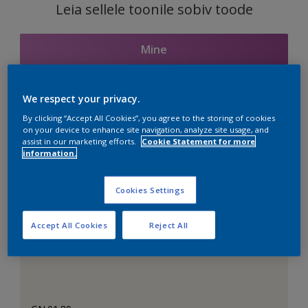
Leia sellele toonile sobiv toode
Mine
We respect your privacy.
Seotud toonid
By clicking “Accept All Cookies”, you agree to the storing of cookies
on your device to enhance site navigation, analyze site usage, and
assist in our marketing efforts.
Cookie Statement for more
information.
Täiuslik valge
Cookies Settings
Accept All Cookies
Reject All