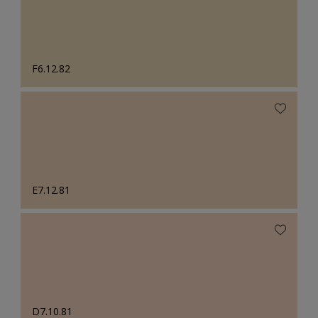
F6.12.82
E7.12.81
D7.10.81