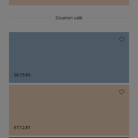
Disaineri valik
S6.15.65
E7.12.81