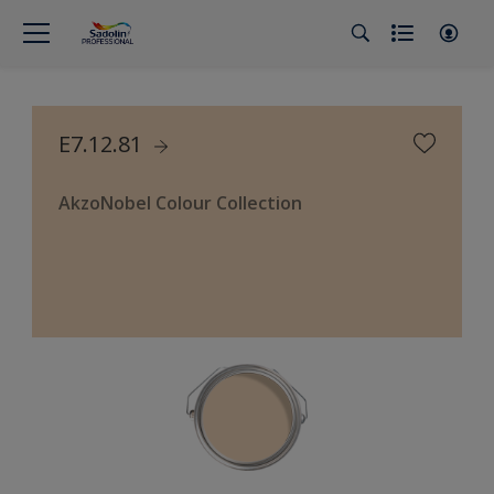
E7.12.81
AkzoNobel Colour Collection