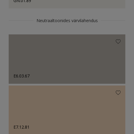
GN.01.89
Neutraaltoonides värvilahendus
E6.03.67
E7.12.81