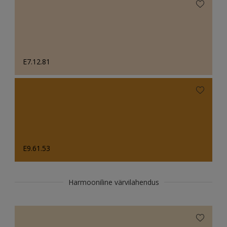
E7.12.81
E9.61.53
Harmooniline värvilahendus