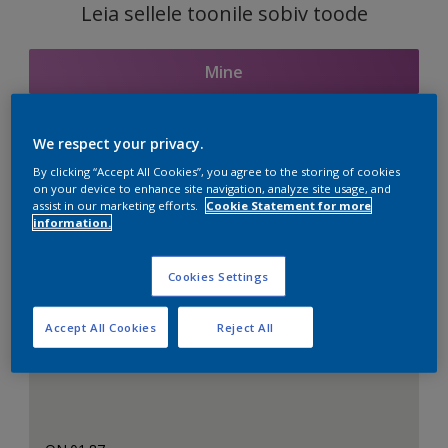
Leia sellele toonile sobiv toode
Mine
We respect your privacy.
Seotud toonid
By clicking “Accept All Cookies”, you agree to the storing of cookies
on your device to enhance site navigation, analyze site usage, and
assist in our marketing efforts.
Cookie Statement for more
information.
Täiuslik valge
Cookies Settings
Accept All Cookies
Reject All