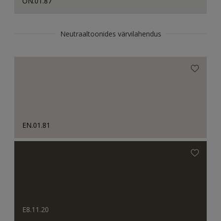
ON.01.87
Neutraaltoonides värvilahendus
EN.01.81
E8.11.20