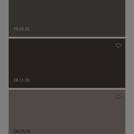
F9.05.35
E8.11.20
D6.05.55