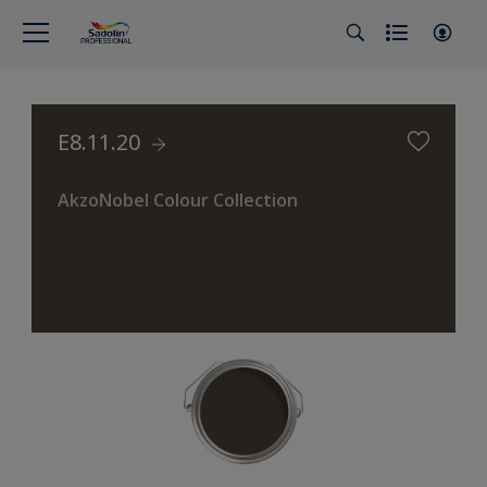
E8.11.20
AkzoNobel Colour Collection