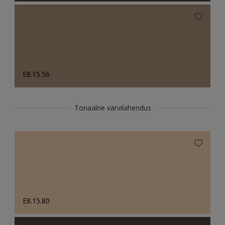
E8.15.56
Tonaalne värvilahendus
E8.15.80