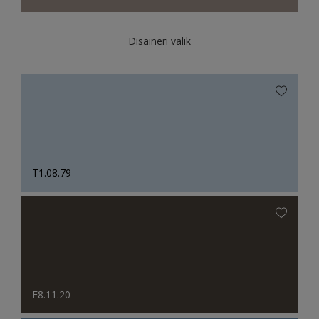
Disaineri valik
T1.08.79
E8.11.20