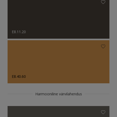
E8.11.20
E8.40.60
Harmooniline värvilahendus