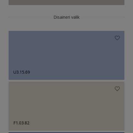
Disaineri valik
U3.15.69
F1.03.82