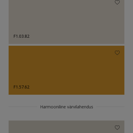
F1.03.82
F1.57.62
Harmooniline värvilahendus