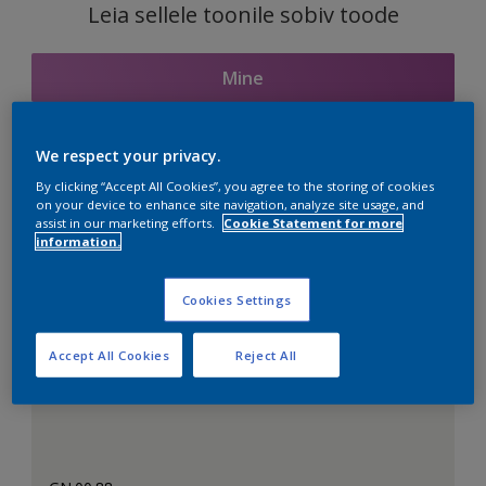
Leia sellele toonile sobiv toode
Mine
We respect your privacy.
Seotud toonid
By clicking “Accept All Cookies”, you agree to the storing of cookies
on your device to enhance site navigation, analyze site usage, and
assist in our marketing efforts.
Cookie Statement for more
information.
Täiuslik valge
Cookies Settings
Accept All Cookies
Reject All