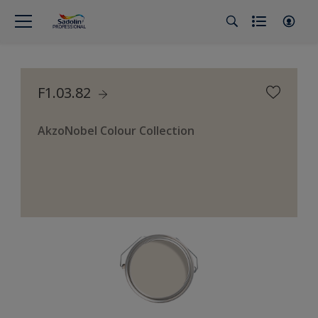
F1.03.82
AkzoNobel Colour Collection