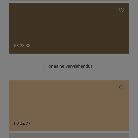
F3.28.38
Tonaalne värvilahendus
F0.22.77