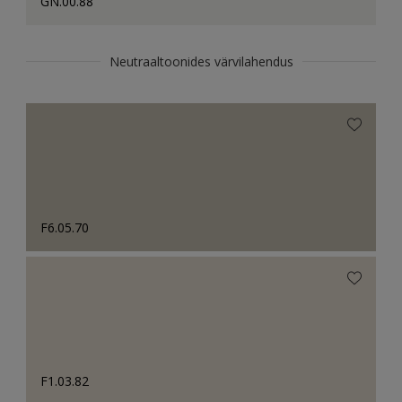
GN.00.88
Neutraaltoonides värvilahendus
F6.05.70
F1.03.82