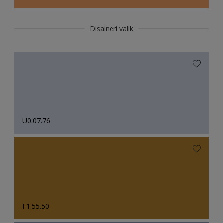
Disaineri valik
U0.07.76
F1.55.50