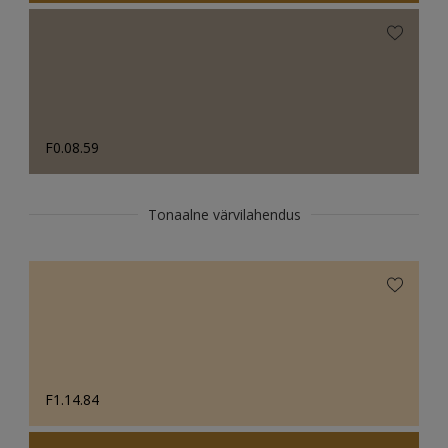
F0.08.59
Tonaalne värvilahendus
F1.14.84