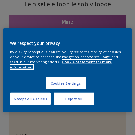
Leia sellele toonile sobiv toode
Mine
We respect your privacy.
Seotud toonid
By clicking “Accept All Cookies”, you agree to the storing of cookies
on your device to enhance site navigation, analyze site usage, and
assist in our marketing efforts.
Cookie Statement for more
information.
Täiuslik valge
Cookies Settings
Accept All Cookies
Reject All