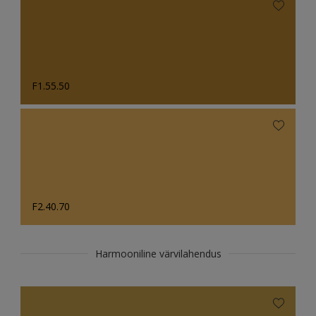
F1.55.50
F2.40.70
Harmooniline värvilahendus