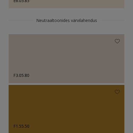
E6.05.85
Neutraaltoonides värvilahendus
F3.05.80
F1.55.50