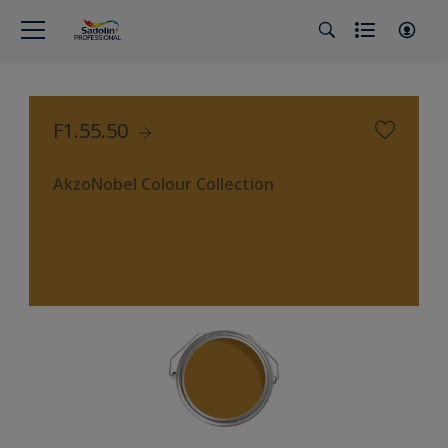
F1.55.50
AkzoNobel Colour Collection