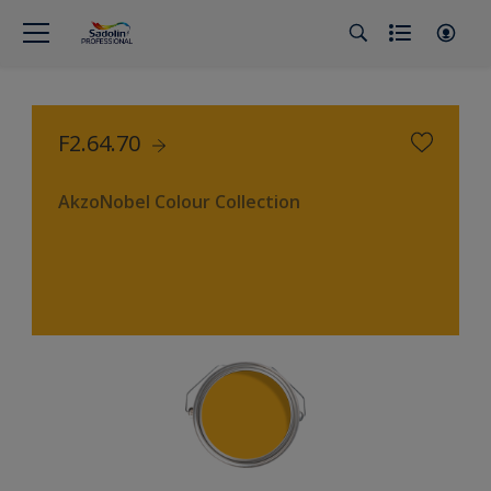
F2.64.70
AkzoNobel Colour Collection