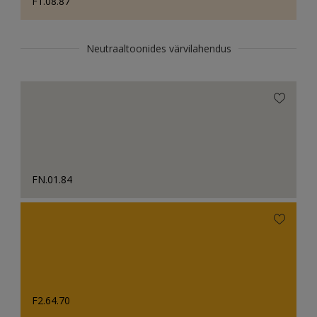
F1.08.87
Neutraaltoonides värvilahendus
FN.01.84
F2.64.70