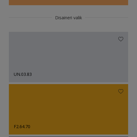
Disaineri valik
UN.03.83
F2.64.70