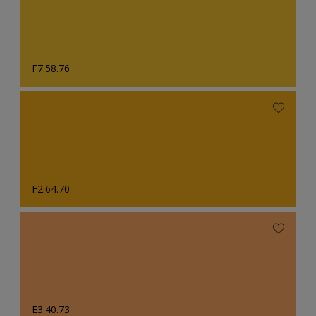
F7.58.76
F2.64.70
E3.40.73