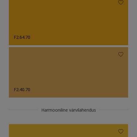
F2.64.70
F2.40.70
Harmooniline värvilahendus