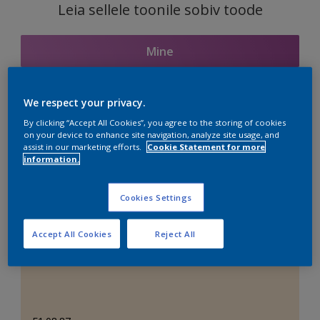
Leia sellele toonile sobiv toode
Mine
We respect your privacy.
Seotud toonid
By clicking “Accept All Cookies”, you agree to the storing of cookies
on your device to enhance site navigation, analyze site usage, and
assist in our marketing efforts.
Cookie Statement for more
information.
Täiuslik valge
Cookies Settings
Accept All Cookies
Reject All