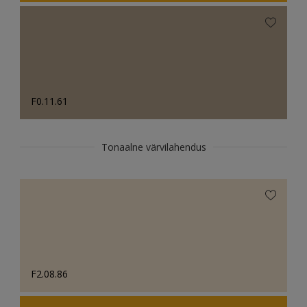
F0.11.61
Tonaalne värvilahendus
F2.08.86