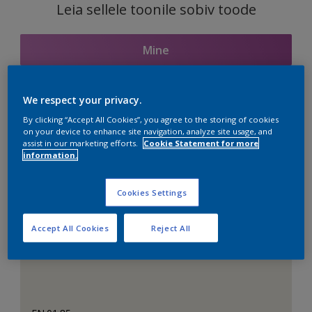
Leia sellele toonile sobiv toode
Mine
We respect your privacy.
Seotud toonid
By clicking “Accept All Cookies”, you agree to the storing of cookies
on your device to enhance site navigation, analyze site usage, and
assist in our marketing efforts.
Cookie Statement for more
information.
Täiuslik valge
Cookies Settings
Accept All Cookies
Reject All