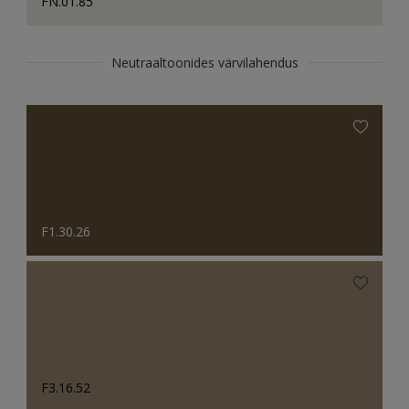
FN.01.85
Neutraaltoonides värvilahendus
F1.30.26
F3.16.52