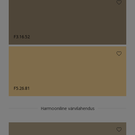
F3.16.52
F5.26.81
Harmooniline värvilahendus