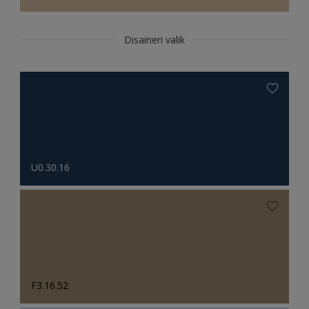
Disaineri valik
U0.30.16
F3.16.52