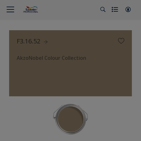
F3.16.52
AkzoNobel Colour Collection