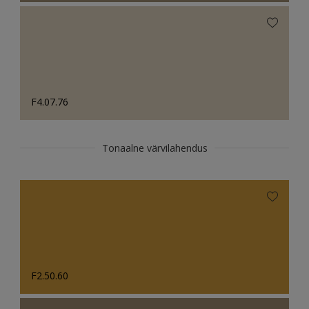
F4.07.76
Tonaalne värvilahendus
F2.50.60