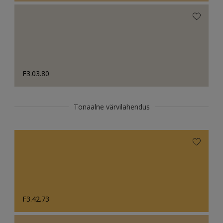
F3.03.80
Tonaalne värvilahendus
F3.42.73