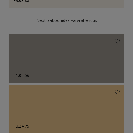
F3.03.88
Neutraaltoonides värvilahendus
F1.04.56
F3.24.75