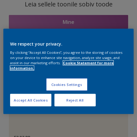
Leia sellele toonile sobiv toode
Mine
We respect your privacy.
Seotud toonid
By clicking “Accept All Cookies”, you agree to the storing of cookies
on your device to enhance site navigation, analyze site usage, and
assist in our marketing efforts.
Cookie Statement for more
information.
Täiuslik valge
Cookies Settings
Accept All Cookies
Reject All