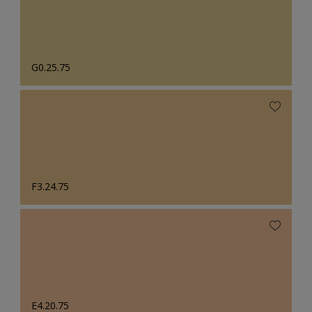
G0.25.75
F3.24.75
E4.20.75