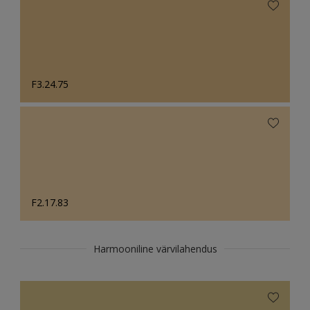
F3.24.75
F2.17.83
Harmooniline värvilahendus