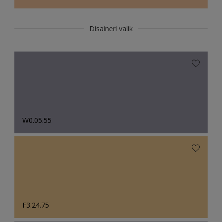
Disaineri valik
W0.05.55
F3.24.75