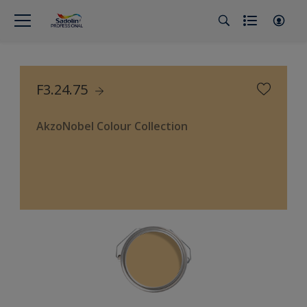
F3.24.75
AkzoNobel Colour Collection