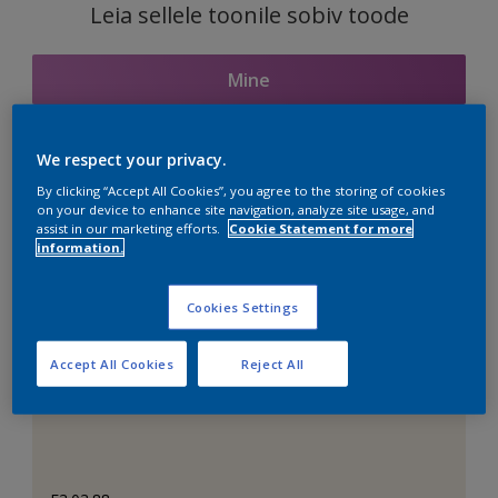
Leia sellele toonile sobiv toode
Mine
We respect your privacy.
Seotud toonid
By clicking “Accept All Cookies”, you agree to the storing of cookies
on your device to enhance site navigation, analyze site usage, and
assist in our marketing efforts.
Cookie Statement for more
information.
Täiuslik valge
Cookies Settings
Accept All Cookies
Reject All