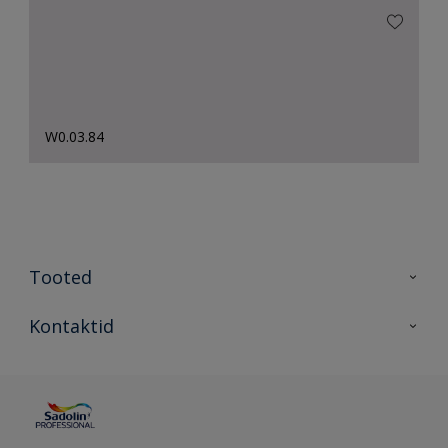
W0.03.84
Tooted
Tooted
Kontaktid
Kõik värvid
Kontaktid
Artiklid