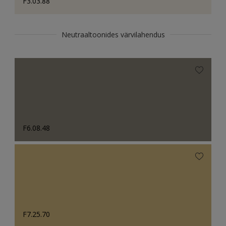
F3.03.88
Neutraaltoonides värvilahendus
F6.08.48
F7.25.70