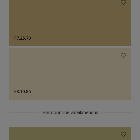
F7.25.70
F8.10.86
Harmooniline värvilahendus