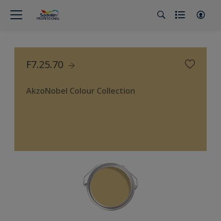
F7.25.70
AkzoNobel Colour Collection