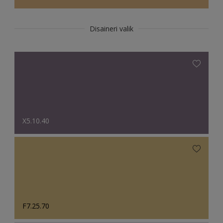
Disaineri valik
X5.10.40
F7.25.70