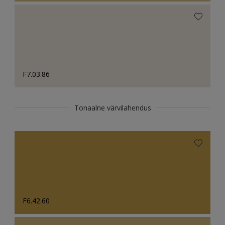
F7.03.86
Tonaalne värvilahendus
F6.42.60