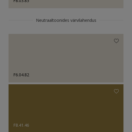
F8.03.85
Neutraaltoonides värvilahendus
F6.04.82
F8.41.46