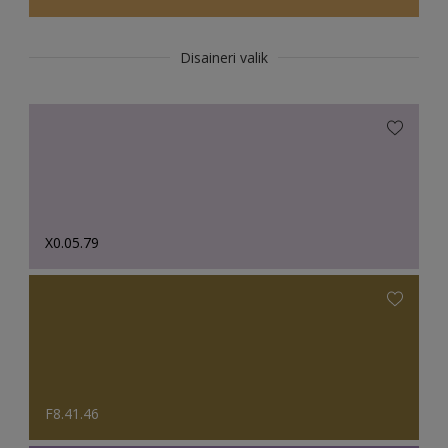
Disaineri valik
X0.05.79
F8.41.46