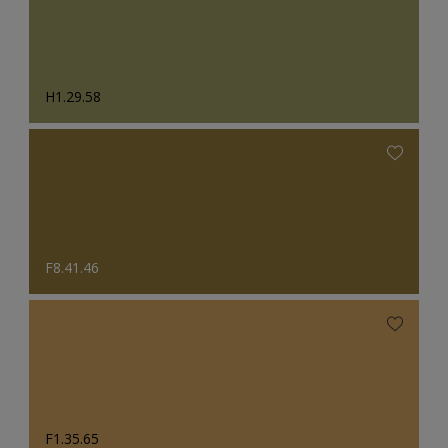
H1.29.58
F8.41.46
F1.35.65