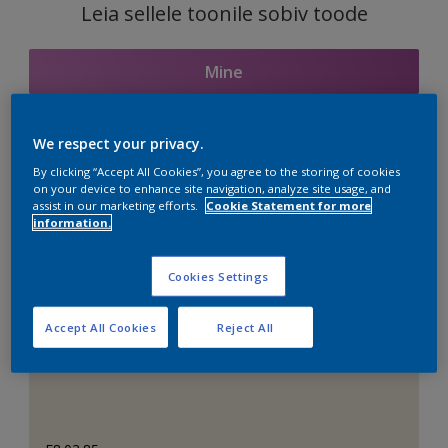
Leia sellele toonile sobiv toode
Mine
We respect your privacy.
Seotud toonid
By clicking “Accept All Cookies”, you agree to the storing of cookies
on your device to enhance site navigation, analyze site usage, and
assist in our marketing efforts.
Cookie Statement for more
information.
Täiuslik valge
Cookies Settings
Accept All Cookies
Reject All