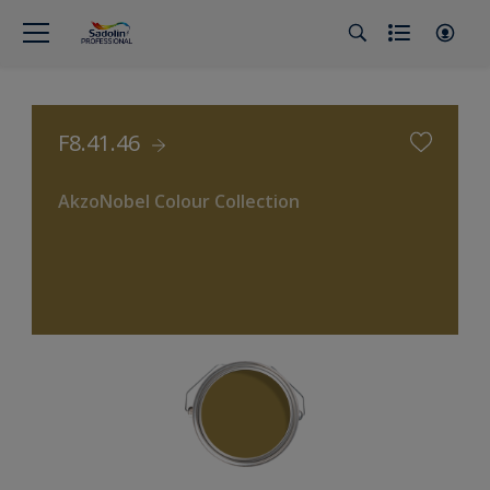
F8.41.46
AkzoNobel Colour Collection