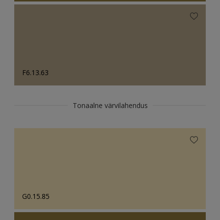
F6.13.63
Tonaalne värvilahendus
G0.15.85