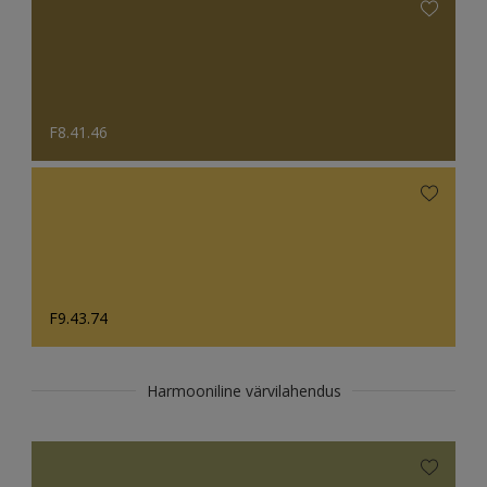
F8.41.46
F9.43.74
Harmooniline värvilahendus