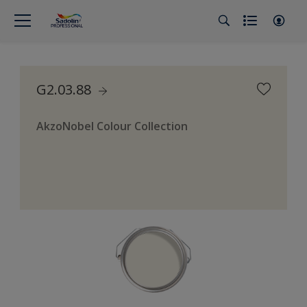
G2.03.88
AkzoNobel Colour Collection