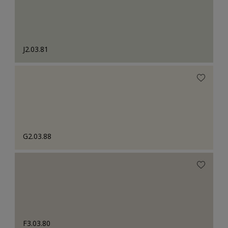
J2.03.81
G2.03.88
F3.03.80