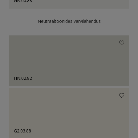
GN.00.88
Neutraaltoonides värvilahendus
HN.02.82
G2.03.88