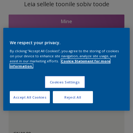
Leia sellele toonile sobiv toode
Mine
We respect your privacy.
Seotud toonid
By clicking “Accept All Cookies”, you agree to the storing of cookies
on your device to enhance site navigation, analyze site usage, and
assist in our marketing efforts.
Cookie Statement for more
information.
Täiuslik valge
Cookies Settings
Accept All Cookies
Reject All