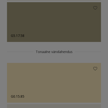
G5.17.58
Tonaalne värvilahendus
G0.15.85