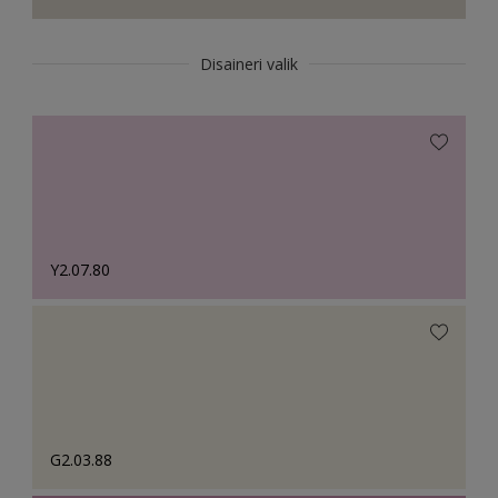
Disaineri valik
Y2.07.80
G2.03.88