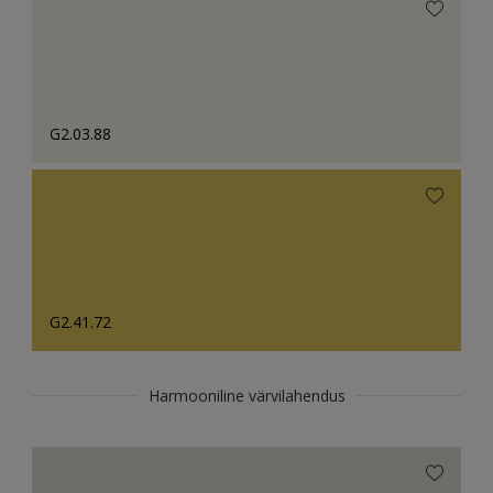
G2.03.88
G2.41.72
Harmooniline värvilahendus