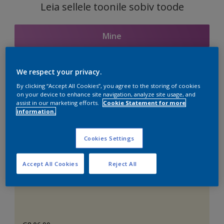
Leia sellele toonile sobiv toode
Mine
We respect your privacy.
Seotud toonid
By clicking “Accept All Cookies”, you agree to the storing of cookies
on your device to enhance site navigation, analyze site usage, and
assist in our marketing efforts.
Cookie Statement for more
information.
Täiuslik valge
Cookies Settings
Accept All Cookies
Reject All