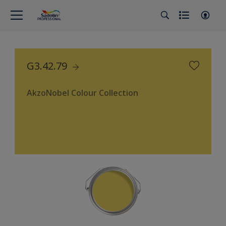
G3.42.79
AkzoNobel Colour Collection