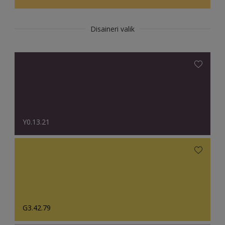
Disaineri valik
Y0.13.21
G3.42.79