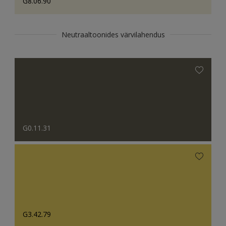
G8.06.90
Neutraaltoonides värvilahendus
G0.11.31
G3.42.79