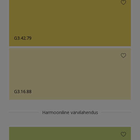
G3.42.79
G3.16.88
Harmooniline värvilahendus