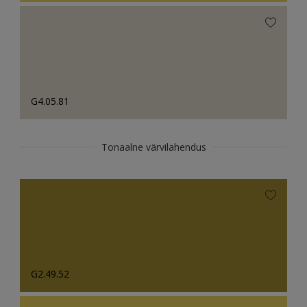
G4.05.81
Tonaalne värvilahendus
G2.49.52