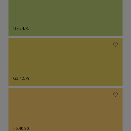
H7.34.75
G3.42.79
F6.40.80