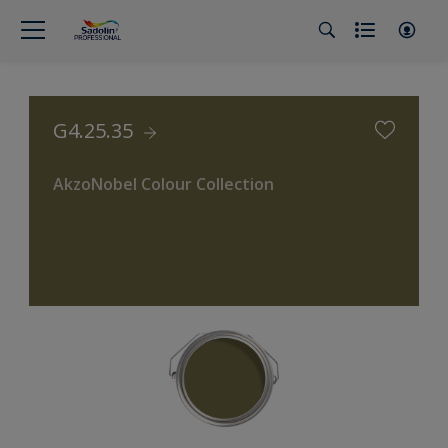
G4.25.35
AkzoNobel Colour Collection