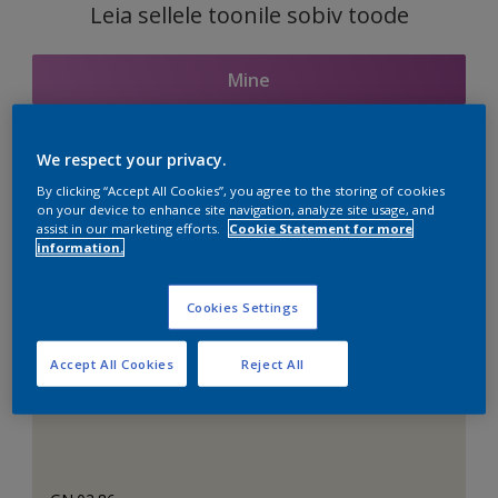
Leia sellele toonile sobiv toode
Mine
We respect your privacy.
Seotud toonid
By clicking “Accept All Cookies”, you agree to the storing of cookies
on your device to enhance site navigation, analyze site usage, and
assist in our marketing efforts.
Cookie Statement for more
information.
Täiuslik valge
Cookies Settings
Accept All Cookies
Reject All