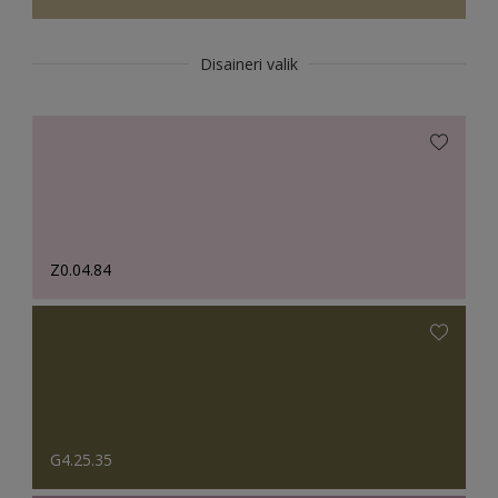
Disaineri valik
Z0.04.84
G4.25.35