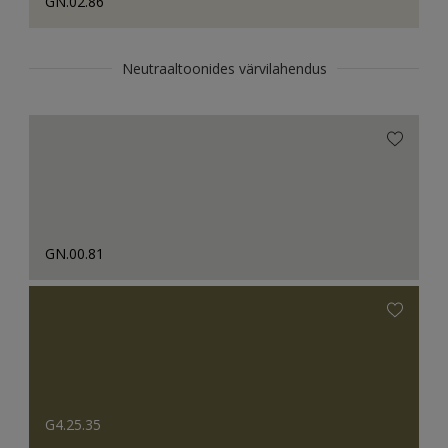
GN.02.86
Neutraaltoonides värvilahendus
GN.00.81
G4.25.35