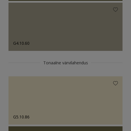
G4.10.60
Tonaalne värvilahendus
G5.10.86