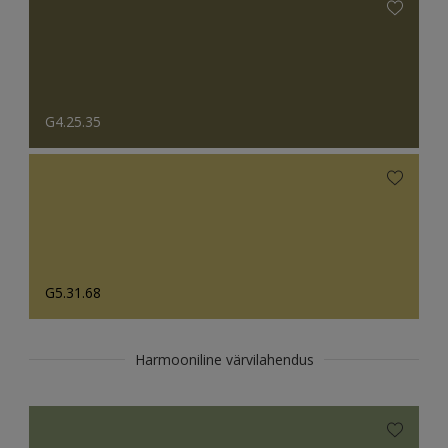
G4.25.35
G5.31.68
Harmooniline värvilahendus