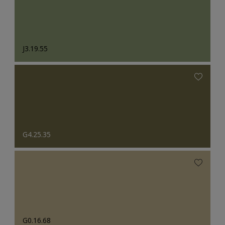
J3.19.55
G4.25.35
G0.16.68