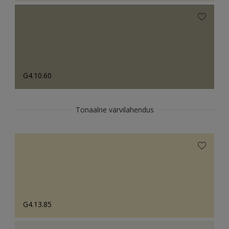
G4.10.60
Tonaalne värvilahendus
G4.13.85