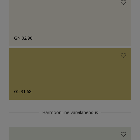
GN.02.90
G5.31.68
Harmooniline värvilahendus