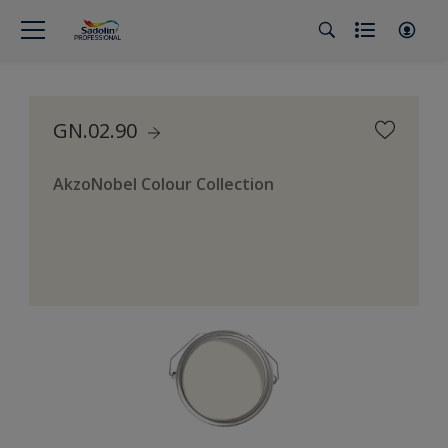
GN.02.90
AkzoNobel Colour Collection