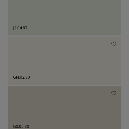
J2.04.87
GN.02.90
G0.05.80