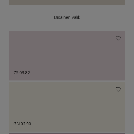
Disaineri valik
Z5.03.82
GN.02.90