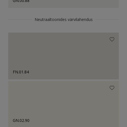
GN.00.88
Neutraaltoonides värvilahendus
FN.01.84
GN.02.90