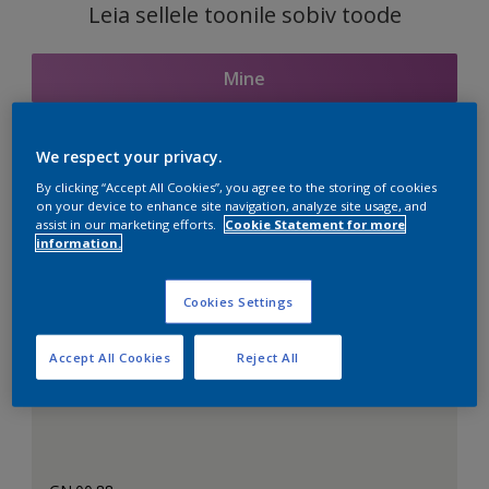
Leia sellele toonile sobiv toode
Mine
We respect your privacy.
Seotud toonid
By clicking “Accept All Cookies”, you agree to the storing of cookies
on your device to enhance site navigation, analyze site usage, and
assist in our marketing efforts.
Cookie Statement for more
information.
Täiuslik valge
Cookies Settings
Accept All Cookies
Reject All