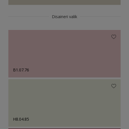
Disaineri valik
B1.07.76
H8.04.85