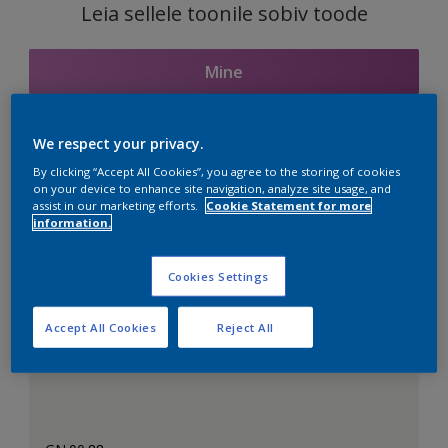
Leia sellele toonile sobiv toode
Mine
We respect your privacy.
Seotud toonid
By clicking “Accept All Cookies”, you agree to the storing of cookies
on your device to enhance site navigation, analyze site usage, and
assist in our marketing efforts.
Cookie Statement for more
information.
Täiuslik valge
Cookies Settings
Accept All Cookies
Reject All