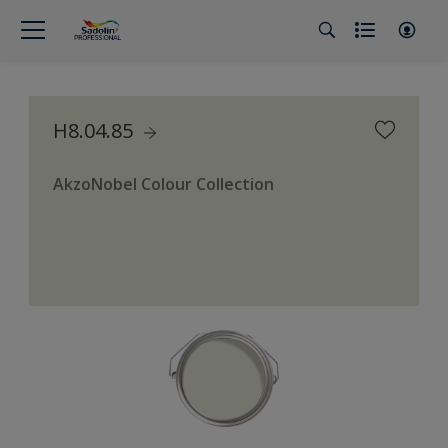
H8.04.85
AkzoNobel Colour Collection