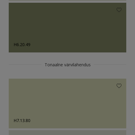
H6.20.49
Tonaalne värvilahendus
H7.13.80