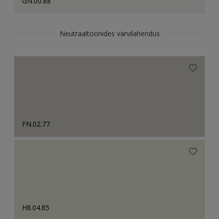
GN.00.88
Neutraaltoonides värvilahendus
FN.02.77
H8.04.85