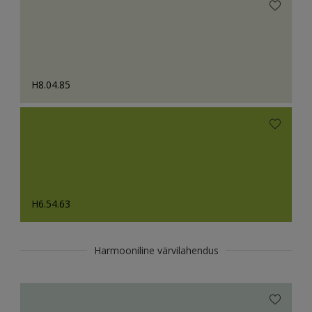
H8.04.85
H6.54.63
Harmooniline värvilahendus