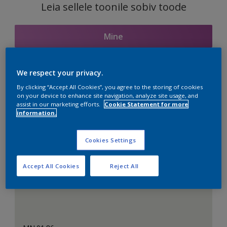
Leia sellele toonile sobiv toode
Mine
We respect your privacy.
Seotud toonid
By clicking “Accept All Cookies”, you agree to the storing of cookies
on your device to enhance site navigation, analyze site usage, and
assist in our marketing efforts.
Cookie Statement for more
information.
Täiuslik valge
Cookies Settings
Accept All Cookies
Reject All