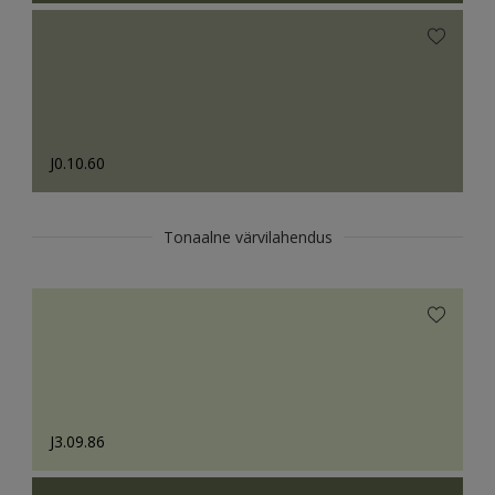
J0.10.60
Tonaalne värvilahendus
J3.09.86