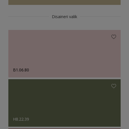
Disaineri valik
B1.06.80
H8.22.39