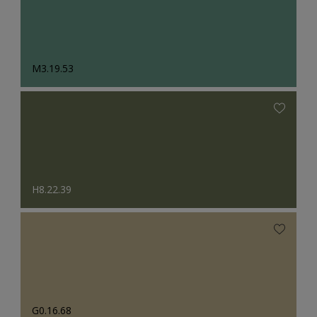
M3.19.53
H8.22.39
G0.16.68