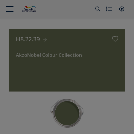
H8.22.39
AkzoNobel Colour Collection