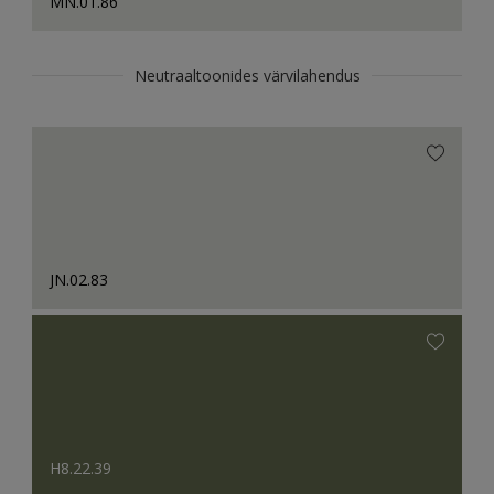
MN.01.86
Neutraaltoonides värvilahendus
JN.02.83
H8.22.39