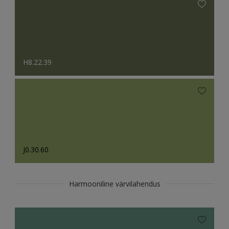
H8.22.39
J0.30.60
Harmooniline värvilahendus