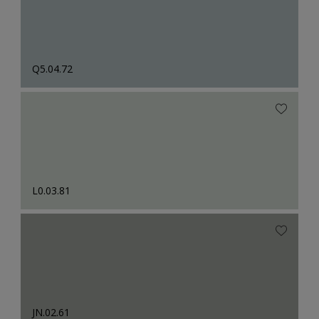
Q5.04.72
L0.03.81
JN.02.61