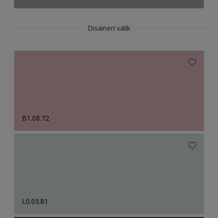
Disaineri valik
B1.08.72
L0.03.81