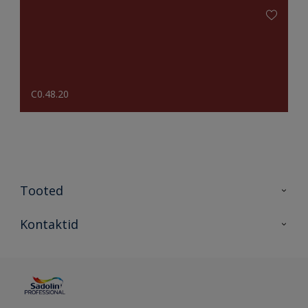
C0.48.20
Tooted
Tooted
Kontaktid
Kõik värvid
Kontaktid
Artiklid