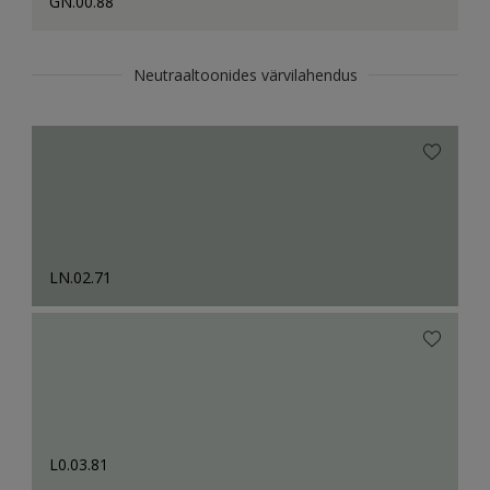
GN.00.88
Neutraaltoonides värvilahendus
LN.02.71
L0.03.81