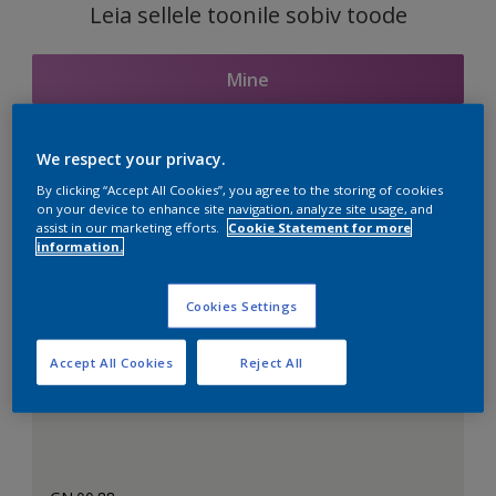
Leia sellele toonile sobiv toode
Mine
We respect your privacy.
Seotud toonid
By clicking “Accept All Cookies”, you agree to the storing of cookies
on your device to enhance site navigation, analyze site usage, and
assist in our marketing efforts.
Cookie Statement for more
information.
Täiuslik valge
Cookies Settings
Accept All Cookies
Reject All