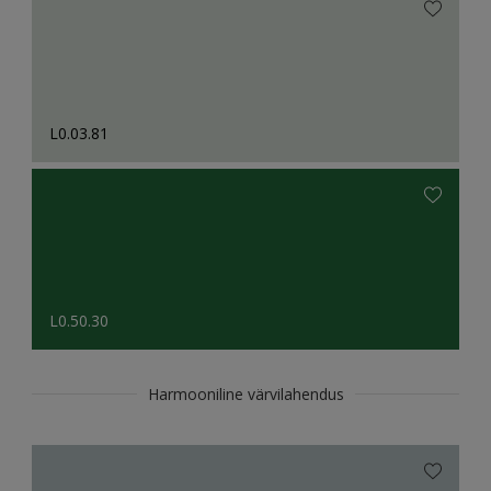
L0.03.81
L0.50.30
Harmooniline värvilahendus