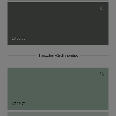
L0.05.35
Tonaalne värvilahendus
L7.09.70