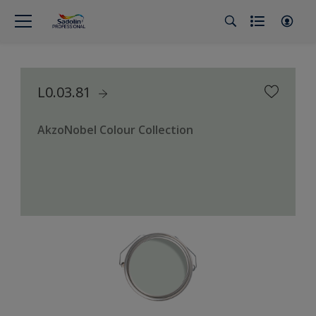
L0.03.81
AkzoNobel Colour Collection