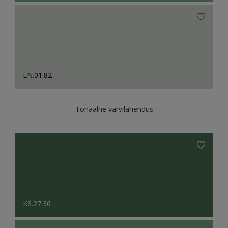
LN.01.82
Tonaalne värvilahendus
K8.27.36