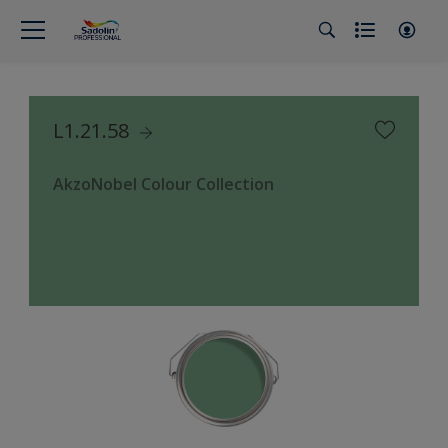
L1.21.58
AkzoNobel Colour Collection