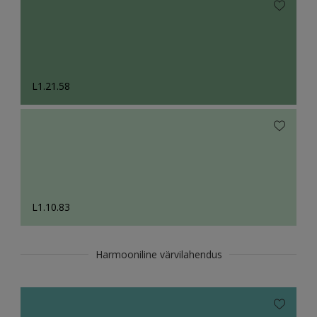
L1.21.58
L1.10.83
Harmooniline värvilahendus