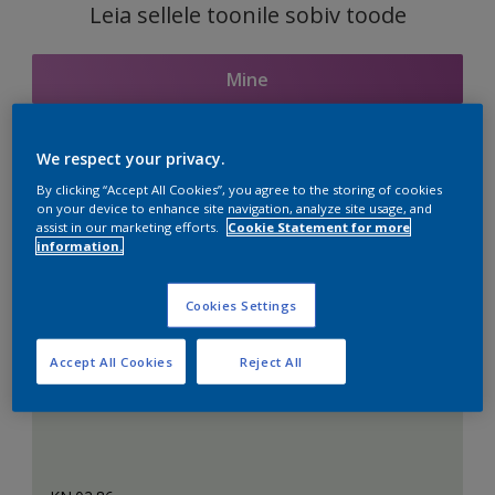
Leia sellele toonile sobiv toode
Mine
We respect your privacy.
Seotud toonid
By clicking “Accept All Cookies”, you agree to the storing of cookies
on your device to enhance site navigation, analyze site usage, and
assist in our marketing efforts.
Cookie Statement for more
information.
Täiuslik valge
Cookies Settings
Accept All Cookies
Reject All