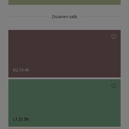
Disaineri valik
B2.10.40
L1.21.58