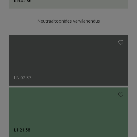
KN.02.86
Neutraaltoonides värvilahendus
LN.02.37
L1.21.58