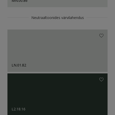
MN.00.86
Neutraaltoonides värvilahendus
LN.01.82
L2.18.16