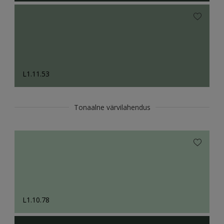
L1.11.53
Tonaalne värvilahendus
L1.10.78