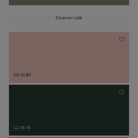
Disaineri valik
C0.10.80
L2.18.16