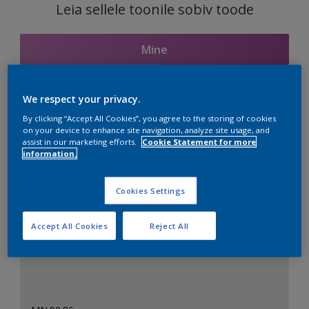
Leia sellele toonile sobiv toode
Mine
We respect your privacy.
Seotud toonid
By clicking “Accept All Cookies”, you agree to the storing of cookies
on your device to enhance site navigation, analyze site usage, and
assist in our marketing efforts.
Cookie Statement for more
information.
Täiuslik valge
Cookies Settings
Accept All Cookies
Reject All