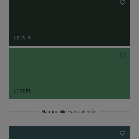
L2.18.16
L1.32.51
Harmooniline värvilahendus