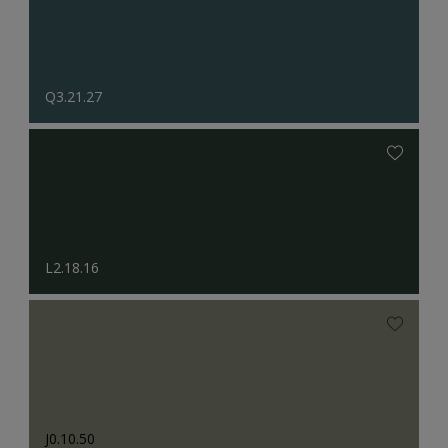
Q3.21.27
L2.18.16
J0.10.50