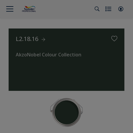
L2.18.16
AkzoNobel Colour Collection