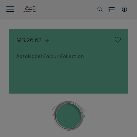
M3.26.62
AkzoNobel Colour Collection