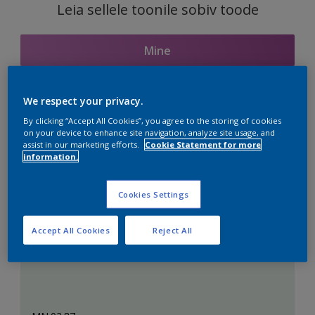
Leia sellele toonile sobiv toode
Mine
We respect your privacy.
Seotud toonid
By clicking “Accept All Cookies”, you agree to the storing of cookies
on your device to enhance site navigation, analyze site usage, and
assist in our marketing efforts.
Cookie Statement for more
information.
Täiuslik valge
Cookies Settings
Accept All Cookies
Reject All