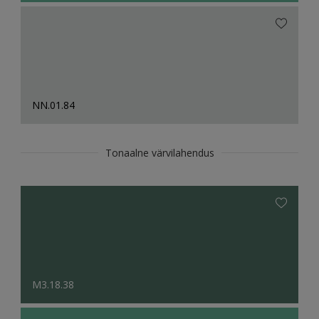
NN.01.84
Tonaalne värvilahendus
M3.18.38