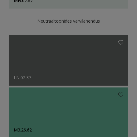
MN.02.87
Neutraaltoonides värvilahendus
LN.02.37
M3.26.62