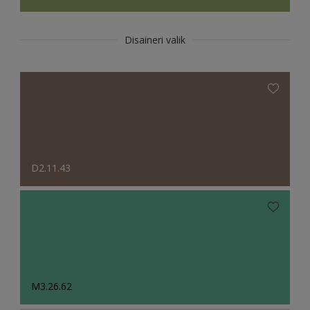
Disaineri valik
D2.11.43
M3.26.62