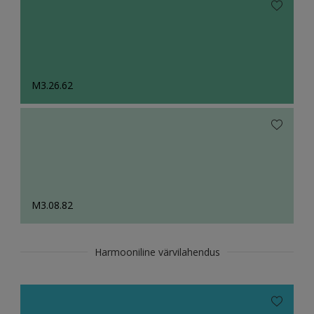
M3.26.62
M3.08.82
Harmooniline värvilahendus