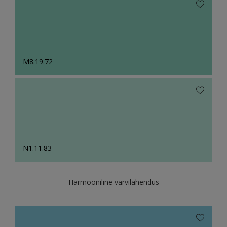
M8.19.72
N1.11.83
Harmooniline värvilahendus