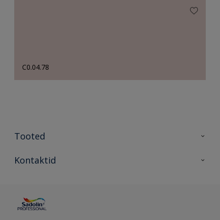
C0.04.78
Tooted
Tooted
Kontaktid
Kõik värvid
Kontaktid
Artiklid