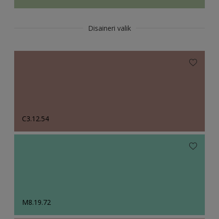
Disaineri valik
C3.12.54
M8.19.72