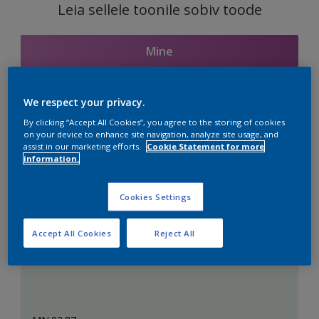
Leia sellele toonile sobiv toode
Mine
We respect your privacy.
Seotud toonid
By clicking “Accept All Cookies”, you agree to the storing of cookies
on your device to enhance site navigation, analyze site usage, and
assist in our marketing efforts.
Cookie Statement for more
information.
Täiuslik valge
Cookies Settings
Accept All Cookies
Reject All