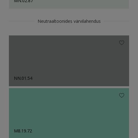
MN.02.87
Neutraaltoonides värvilahendus
NN.01.54
M8.19.72