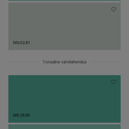
NN.02.81
Tonaalne värvilahendus
M9.29.60