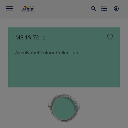
M8.19.72
AkzoNobel Colour Collection