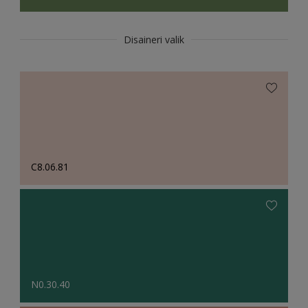
Disaineri valik
C8.06.81
N0.30.40