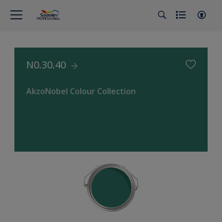
N0.30.40
AkzoNobel Colour Collection