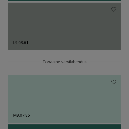
L9.03.61
Tonaalne värvilahendus
M9.07.85