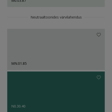
M0.03.87
Neutraaltoonides värvilahendus
MN.01.85
N0.30.40