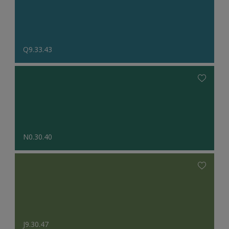
Q9.33.43
N0.30.40
J9.30.47