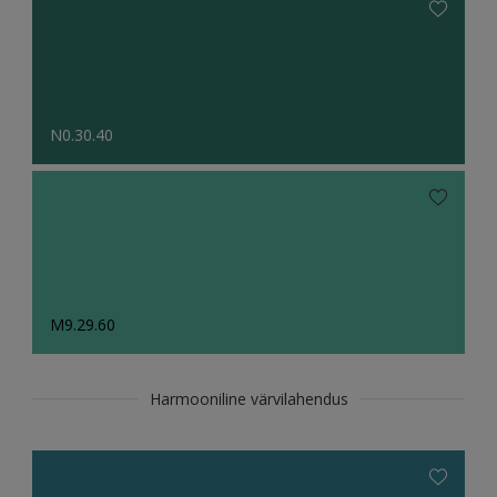
N0.30.40
M9.29.60
Harmooniline värvilahendus