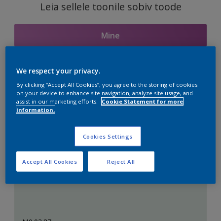
Leia sellele toonile sobiv toode
Mine
We respect your privacy.
Seotud toonid
By clicking “Accept All Cookies”, you agree to the storing of cookies
on your device to enhance site navigation, analyze site usage, and
assist in our marketing efforts.
Cookie Statement for more
information.
Täiuslik valge
Cookies Settings
Accept All Cookies
Reject All