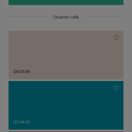
Disaineri valik
D6.05.85
Q5.44.49