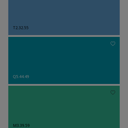
T2.32.55
Q5.44.49
M3.39.59