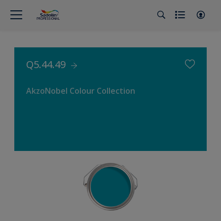
Q5.44.49
AkzoNobel Colour Collection