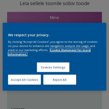
Leia sellele toonile sobiv toode
Mine
We respect your privacy.
Seotud toonid
By clicking “Accept All Cookies”, you agree to the storing of cookies
on your device to enhance site navigation, analyze site usage, and
assist in our marketing efforts.
Cookie Statement for more
information.
Täiuslik valge
Cookies Settings
Accept All Cookies
Reject All