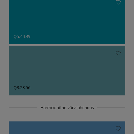
Q5.44.49
Q3.23.56
Harmooniline värvilahendus