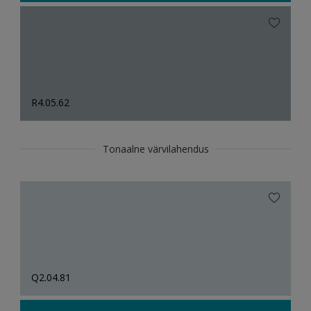
R4.05.62
Tonaalne värvilahendus
Q2.04.81