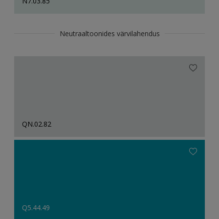
N7.03.85
Neutraaltoonides värvilahendus
QN.02.82
Q5.44.49