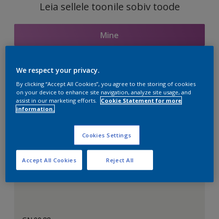
Leia sellele toonile sobiv toode
Mine
We respect your privacy.
Seotud toonid
By clicking “Accept All Cookies”, you agree to the storing of cookies
on your device to enhance site navigation, analyze site usage, and
assist in our marketing efforts.
Cookie Statement for more
information.
Täiuslik valge
Cookies Settings
Accept All Cookies
Reject All