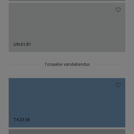
UN.01.81
Tonaalne värvilahendus
T4.23.56