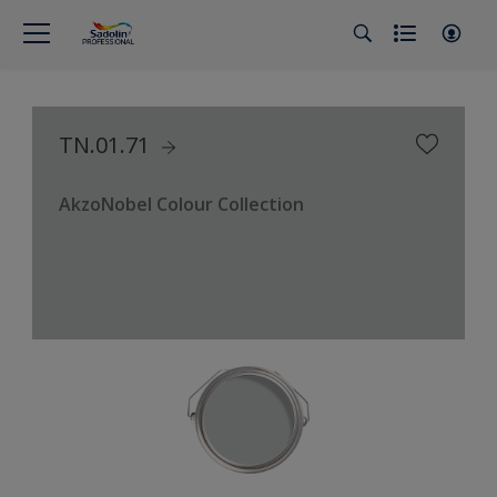
TN.01.71
AkzoNobel Colour Collection