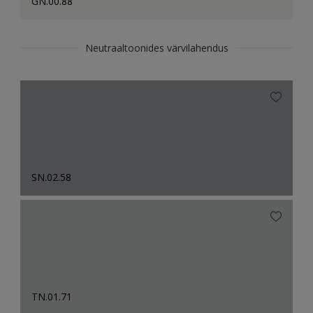
GN.00.88
Neutraaltoonides värvilahendus
SN.02.58
TN.01.71