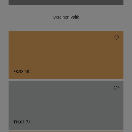
Disaineri valik
E8.38.68
TN.01.71