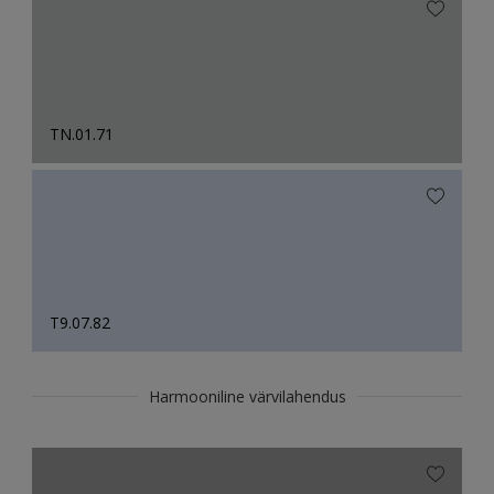
TN.01.71
T9.07.82
Harmooniline värvilahendus