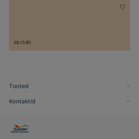
E8.15.85
Tooted
Tooted
Kontaktid
Kõik värvid
Kontaktid
Artiklid