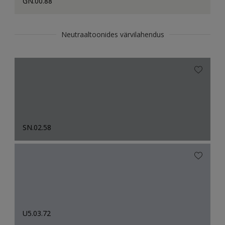
GN.00.88
Neutraaltoonides värvilahendus
SN.02.58
U5.03.72