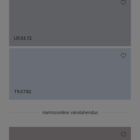
U5.03.72
T9.07.82
Harmooniline värvilahendus