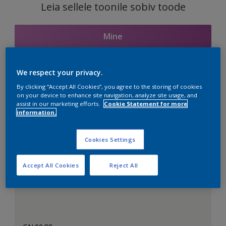
Leia sellele toonile sobiv toode
Mine
We respect your privacy.
Seotud toonid
By clicking “Accept All Cookies”, you agree to the storing of cookies
on your device to enhance site navigation, analyze site usage, and
assist in our marketing efforts.
Cookie Statement for more
information.
Täiuslik valge
Cookies Settings
Accept All Cookies
Reject All