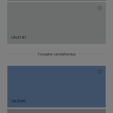
UN.01.81
Tonaalne värvilahendus
U0.25.60