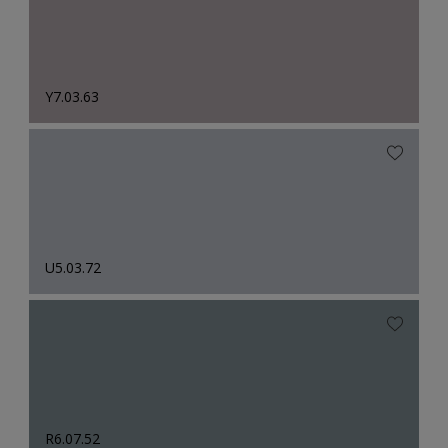
Y7.03.63
U5.03.72
R6.07.52