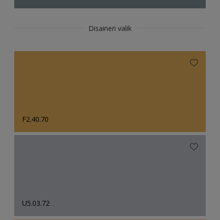
Disaineri valik
F2.40.70
U5.03.72