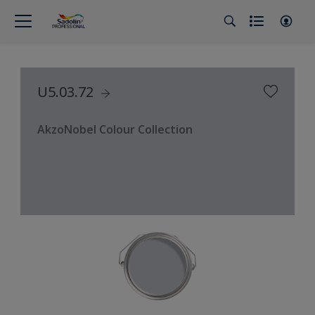
U5.03.72
AkzoNobel Colour Collection