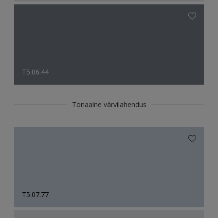
T5.06.44
Tonaalne värvilahendus
T5.07.77