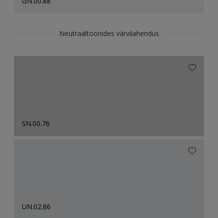
GN.00.88
Neutraaltoonides värvilahendus
SN.00.76
UN.02.86