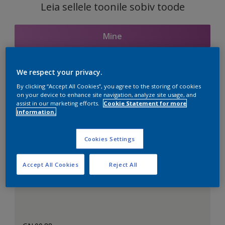
Leia sellele toonile sobiv toode
Mine
We respect your privacy.
Seotud toonid
By clicking “Accept All Cookies”, you agree to the storing of cookies
on your device to enhance site navigation, analyze site usage, and
assist in our marketing efforts.
Cookie Statement for more
information.
Täiuslik valge
Cookies Settings
Accept All Cookies
Reject All