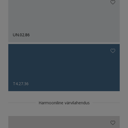
UN.02.86
T4.27.36
Harmooniline värvilahendus