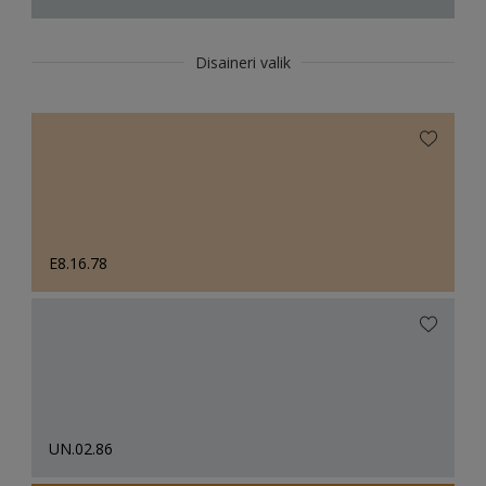
Disaineri valik
E8.16.78
UN.02.86