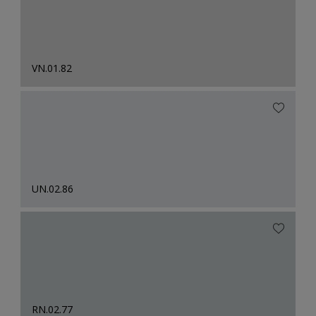
VN.01.82
UN.02.86
RN.02.77