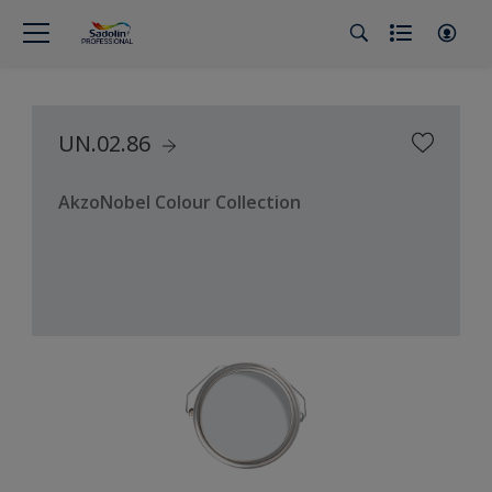
UN.02.86
AkzoNobel Colour Collection