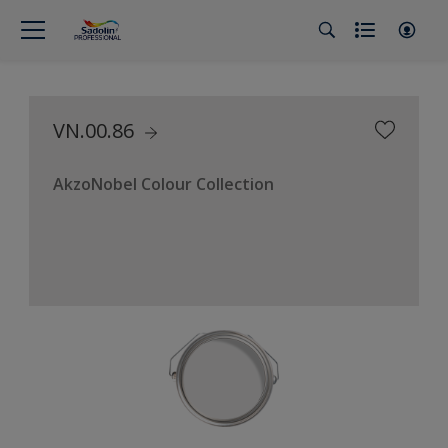
VN.00.86
AkzoNobel Colour Collection