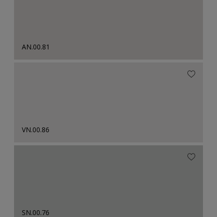
AN.00.81
VN.00.86
SN.00.76