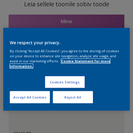
Leia sellele toonile sobiv toode
Mine
We respect your privacy.
Seotud toonid
By clicking “Accept All Cookies”, you agree to the storing of cookies
on your device to enhance site navigation, analyze site usage, and
assist in our marketing efforts.
Cookie Statement for more
information.
Täiuslik valge
Cookies Settings
Accept All Cookies
Reject All