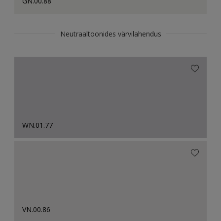
GN.00.88
Neutraaltoonides värvilahendus
WN.01.77
VN.00.86