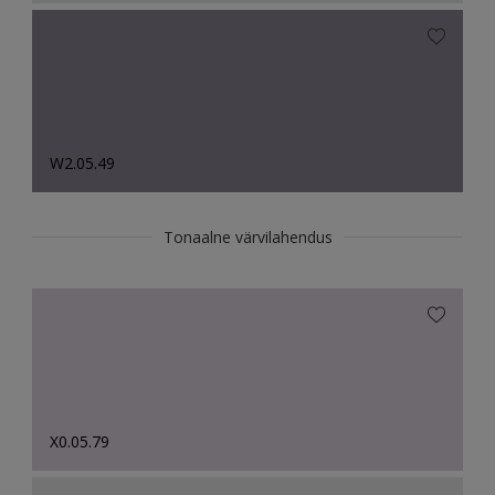
W2.05.49
Tonaalne värvilahendus
X0.05.79