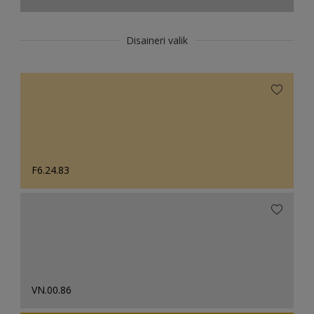
Disaineri valik
F6.24.83
VN.00.86