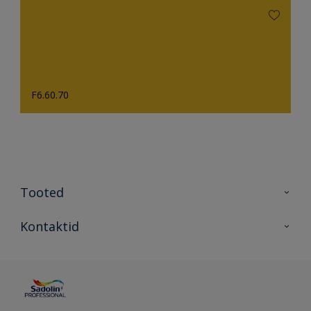
F6.60.70
Tooted
Tooted
Kontaktid
Kõik värvid
Kontaktid
Artiklid