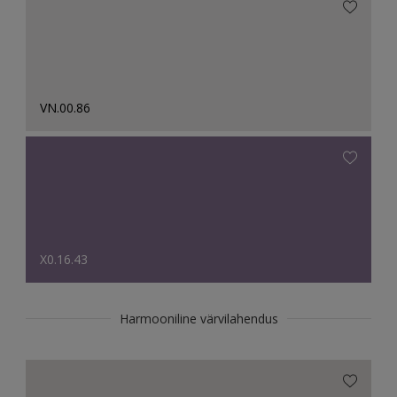
VN.00.86
X0.16.43
Harmooniline värvilahendus