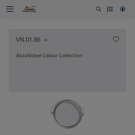
VN.01.86
AkzoNobel Colour Collection