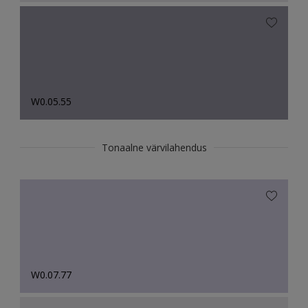
W0.05.55
Tonaalne värvilahendus
W0.07.77