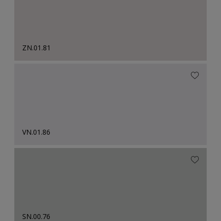
ZN.01.81
VN.01.86
SN.00.76