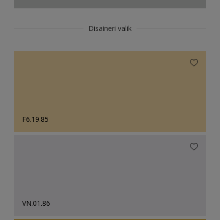
Disaineri valik
F6.19.85
VN.01.86