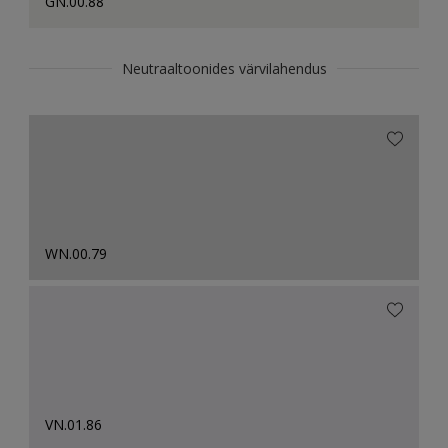
GN.00.88
Neutraaltoonides värvilahendus
WN.00.79
VN.01.86