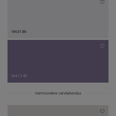
VN.01.86
W4.17.45
Harmooniline värvilahendus