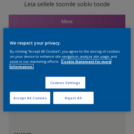
Leia sellele toonile sobiv toode
Mine
We respect your privacy.
Seotud toonid
By clicking “Accept All Cookies”, you agree to the storing of cookies
on your device to enhance site navigation, analyze site usage, and
assist in our marketing efforts.
Cookie Statement for more
information.
Täiuslik valge
Cookies Settings
Accept All Cookies
Reject All