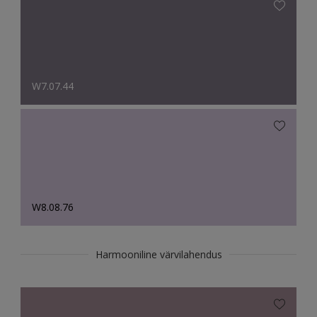
W7.07.44
W8.08.76
Harmooniline värvilahendus