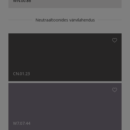
WN.00.86
Neutraaltoonides värvilahendus
CN.01.23
W7.07.44