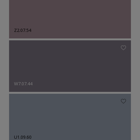
Z2.07.54
W7.07.44
U1.09.60