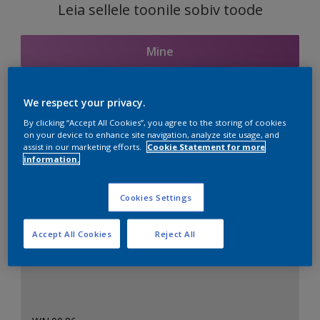
Leia sellele toonile sobiv toode
Mine
We respect your privacy.
Seotud toonid
By clicking “Accept All Cookies”, you agree to the storing of cookies
on your device to enhance site navigation, analyze site usage, and
assist in our marketing efforts.
Cookie Statement for more
information.
Täiuslik valge
Cookies Settings
Accept All Cookies
Reject All