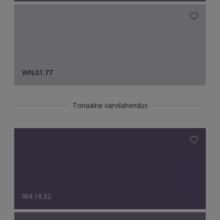
WN.01.77
Tonaalne värvilahendus
W4.19.32