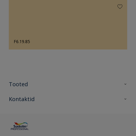
F6.19.85
Tooted
Tooted
Kontaktid
Kõik värvid
Kontaktid
Artiklid