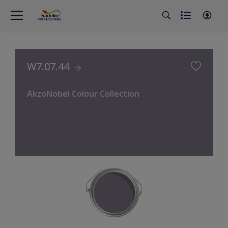
W7.07.44
AkzoNobel Colour Collection