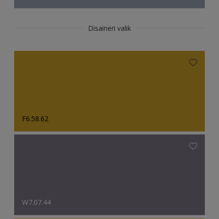
Disaineri valik
F6.58.62
W7.07.44