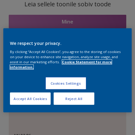
Leia sellele toonile sobiv toode
Mine
We respect your privacy.
Seotud toonid
By clicking “Accept All Cookies”, you agree to the storing of cookies
on your device to enhance site navigation, analyze site usage, and
assist in our marketing efforts.
Cookie Statement for more
information.
Täiuslik valge
Cookies Settings
Accept All Cookies
Reject All