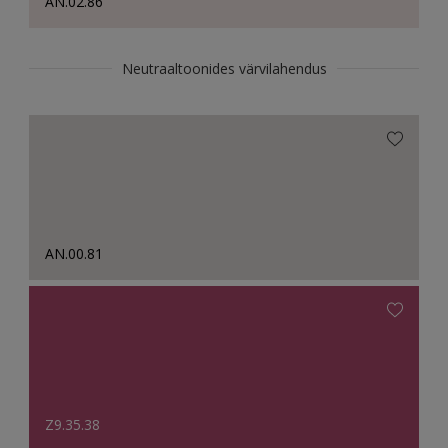
AN.02.86
Neutraaltoonides värvilahendus
AN.00.81
Z9.35.38