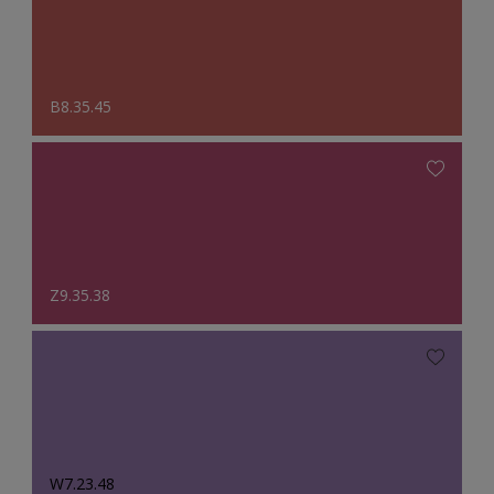
B8.35.45
Z9.35.38
W7.23.48