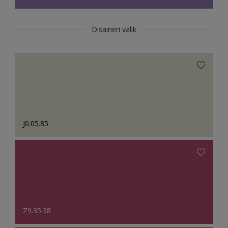
Disaineri valik
J0.05.85
Z9.35.38