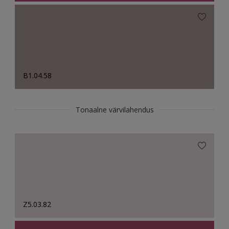
B1.04.58
Tonaalne värvilahendus
Z5.03.82