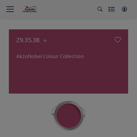
Z9.35.38
AkzoNobel Colour Collection