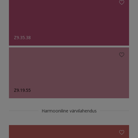
Z9.35.38
Z9.19.55
Harmooniline värvilahendus