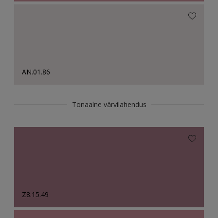
AN.01.86
Tonaalne värvilahendus
Z8.15.49