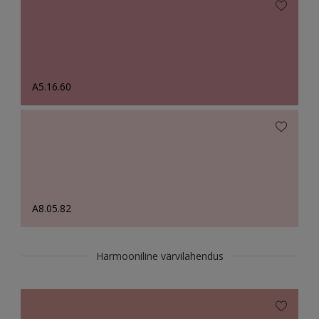
A5.16.60
A8.05.82
Harmooniline värvilahendus