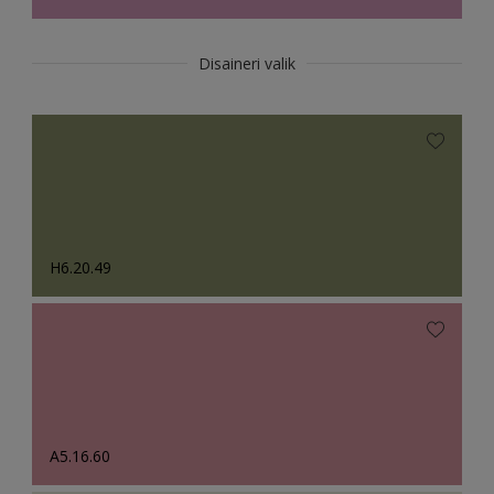
Disaineri valik
H6.20.49
A5.16.60