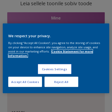
Leia sellele toonile sobiv toode
Mine
We respect your privacy.
Seotud toonid
By clicking “Accept All Cookies”, you agree to the storing of cookies
on your device to enhance site navigation, analyze site usage, and
assist in our marketing efforts.
Cookie Statement for more
information.
Täiuslik valge
Cookies Settings
Accept All Cookies
Reject All