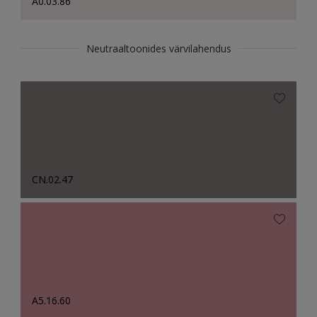
A0.03.86
Neutraaltoonides värvilahendus
CN.02.47
A5.16.60