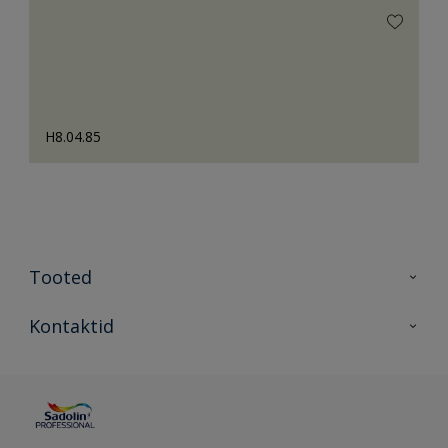
H8.04.85
Tooted
Tooted
Kontaktid
Kõik värvid
Kontaktid
Artiklid