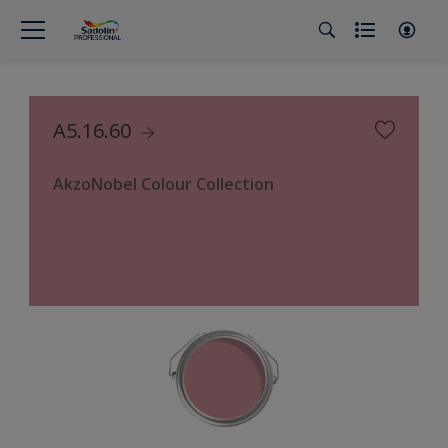
A5.16.60
AkzoNobel Colour Collection