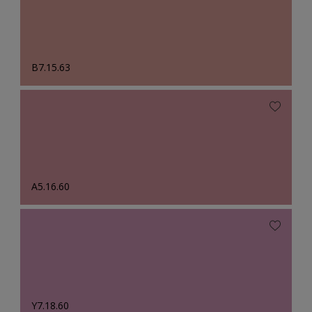
B7.15.63
A5.16.60
Y7.18.60