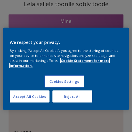
Leia sellele toonile sobiv toode
Mine
We respect your privacy.
Seotud toonid
By clicking “Accept All Cookies”, you agree to the storing of cookies
on your device to enhance site navigation, analyze site usage, and
assist in our marketing efforts.
Cookie Statement for more
information.
Täiuslik valge
Cookies Settings
Accept All Cookies
Reject All