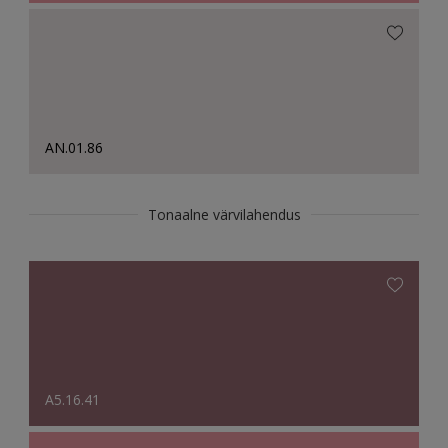
AN.01.86
Tonaalne värvilahendus
A5.16.41