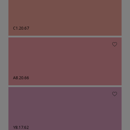
C1.20.67
A8.20.66
Y8.17.62