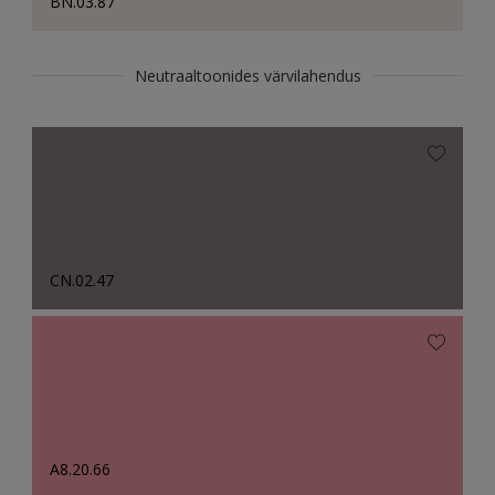
BN.03.87
Neutraaltoonides värvilahendus
CN.02.47
A8.20.66