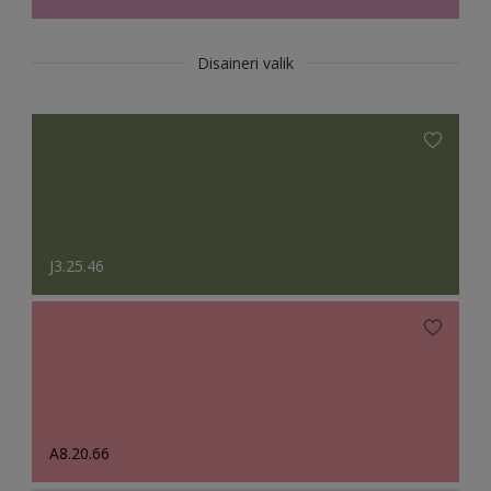
Disaineri valik
J3.25.46
A8.20.66