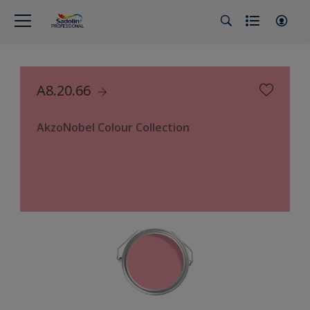
A8.20.66
AkzoNobel Colour Collection