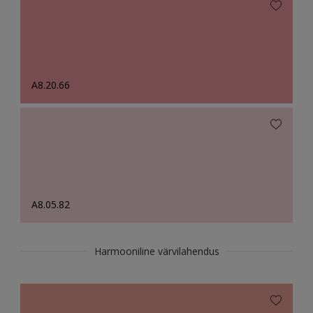
A8.20.66
A8.05.82
Harmooniline värvilahendus