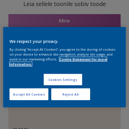
Leia sellele toonile sobiv toode
Mine
We respect your privacy.
Seotud toonid
By clicking “Accept All Cookies”, you agree to the storing of cookies
on your device to enhance site navigation, analyze site usage, and
assist in our marketing efforts.
Cookie Statement for more
information.
Täiuslik valge
Cookies Settings
Accept All Cookies
Reject All