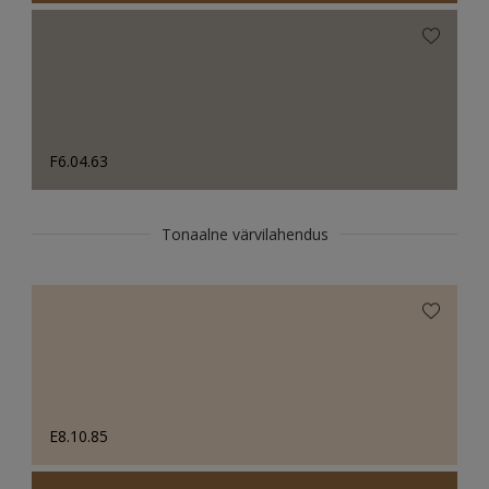
F6.04.63
Tonaalne värvilahendus
E8.10.85