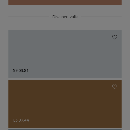
Disaineri valik
S9.03.81
E5.37.44