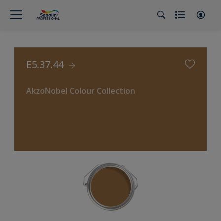
E5.37.44
AkzoNobel Colour Collection