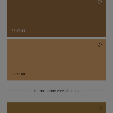
E5.37.44
E4.32.68
Harmooniline värvilahendus