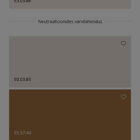
E5.03.86
Neutraaltoonides värvilahendus
E0.03.83
E5.37.44