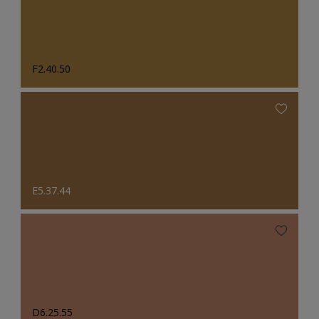
F2.40.50
E5.37.44
D6.25.55