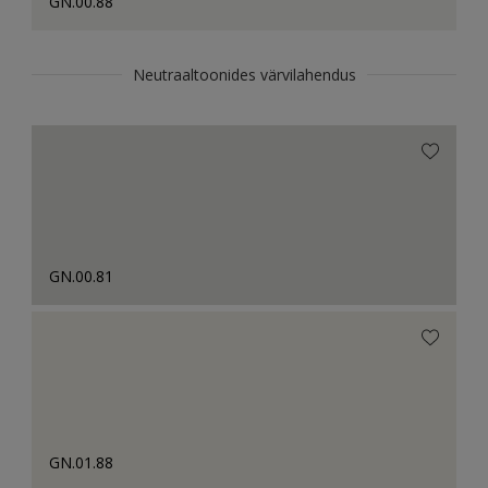
GN.00.88
Neutraaltoonides värvilahendus
GN.00.81
GN.01.88