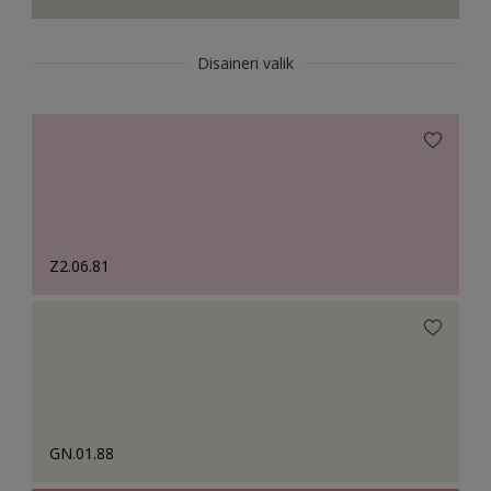
Disaineri valik
Z2.06.81
GN.01.88