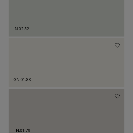
JN.02.82
GN.01.88
FN.01.79