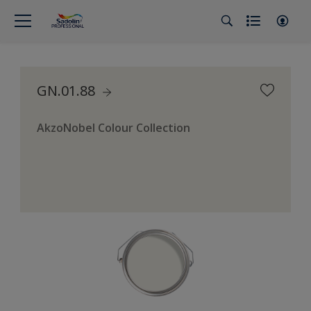
GN.01.88
AkzoNobel Colour Collection