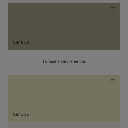
G4.10.60
Tonaalne värvilahendus
G9.13.85