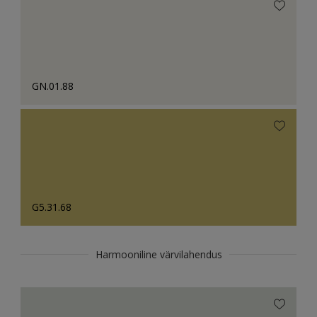
GN.01.88
G5.31.68
Harmooniline värvilahendus