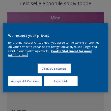
Leia sellele toonile sobiv toode
Mine
We respect your privacy.
Seotud toonid
By clicking “Accept All Cookies”, you agree to the storing of cookies
on your device to enhance site navigation, analyze site usage, and
assist in our marketing efforts.
Cookie Statement for more
information.
Täiuslik valge
Cookies Settings
Accept All Cookies
Reject All