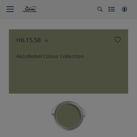
H6.15.58
AkzoNobel Colour Collection