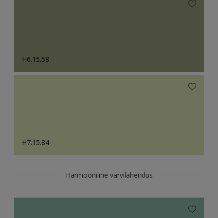
H6.15.58
H7.15.84
Harmooniline värvilahendus