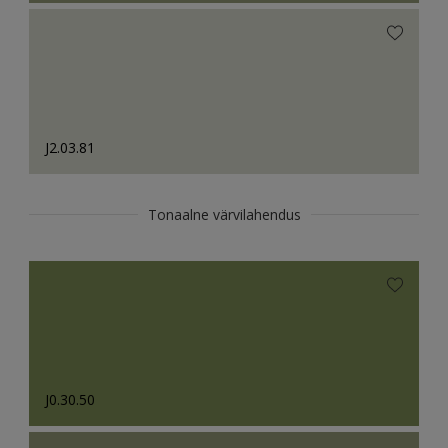
J2.03.81
Tonaalne värvilahendus
J0.30.50