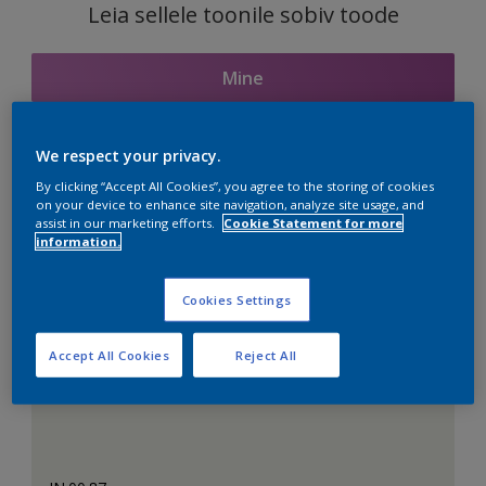
Leia sellele toonile sobiv toode
Mine
We respect your privacy.
Seotud toonid
By clicking “Accept All Cookies”, you agree to the storing of cookies
on your device to enhance site navigation, analyze site usage, and
assist in our marketing efforts.
Cookie Statement for more
information.
Täiuslik valge
Cookies Settings
Accept All Cookies
Reject All