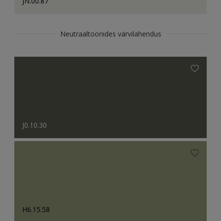
JN.00.87
Neutraaltoonides värvilahendus
J0.10.30
H6.15.58