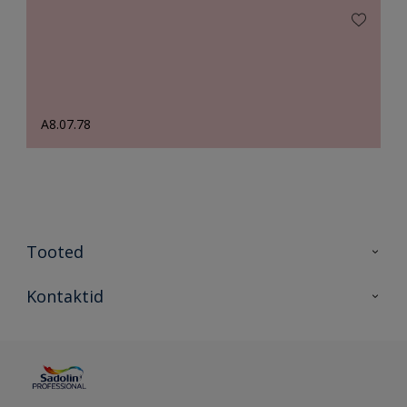
A8.07.78
Tooted
Tooted
Kontaktid
Kõik värvid
Kontaktid
Artiklid