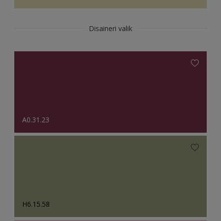
Disaineri valik
A0.31.23
H6.15.58