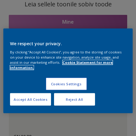
Leia sellele toonile sobiv toode
Mine
We respect your privacy.
Seotud toonid
By clicking “Accept All Cookies”, you agree to the storing of cookies
on your device to enhance site navigation, analyze site usage, and
assist in our marketing efforts.
Cookie Statement for more
information.
Täiuslik valge
Cookies Settings
Accept All Cookies
Reject All