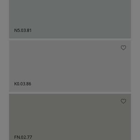
N5.03.81
K0.03.86
FN.02.77