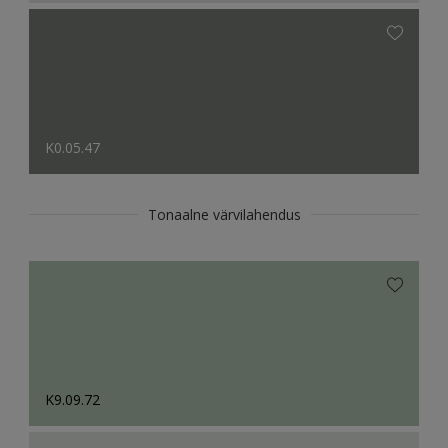
K0.05.47
Tonaalne värvilahendus
K9.09.72