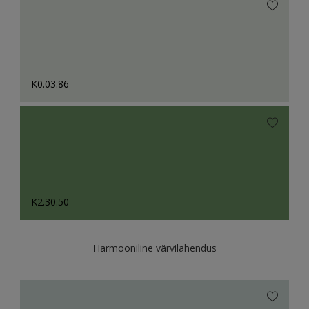
K0.03.86
K2.30.50
Harmooniline värvilahendus