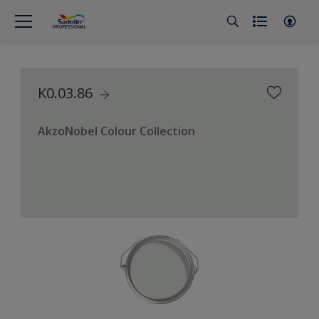
K0.03.86
AkzoNobel Colour Collection