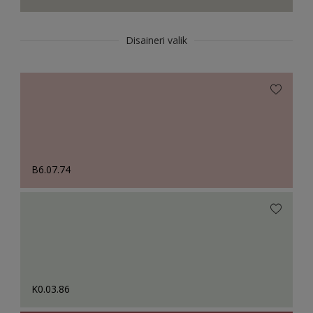
Disaineri valik
B6.07.74
K0.03.86