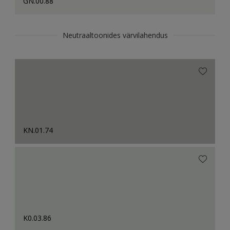
GN.00.88
Neutraaltoonides värvilahendus
KN.01.74
K0.03.86