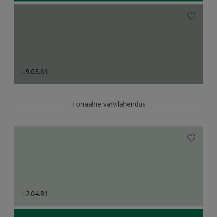
L9.03.61
Tonaalne värvilahendus
L2.04.81