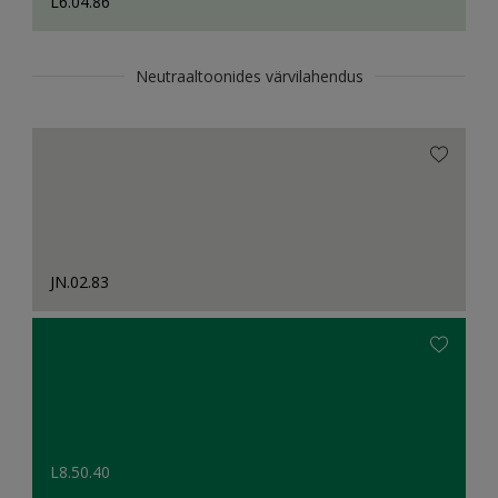
L6.04.86
Neutraaltoonides värvilahendus
JN.02.83
L8.50.40