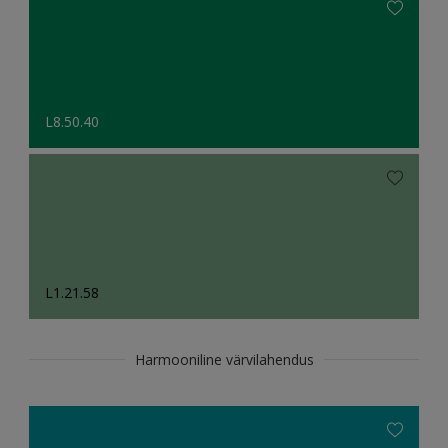
L8.50.40
L1.21.58
Harmooniline värvilahendus