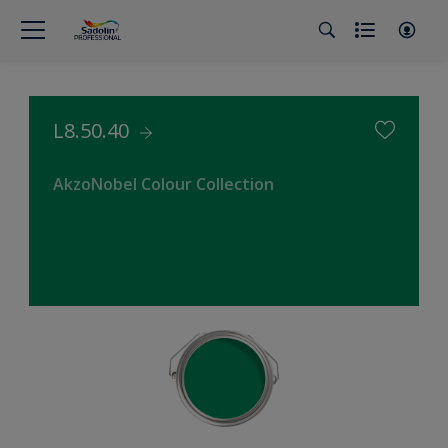
L8.50.40
AkzoNobel Colour Collection