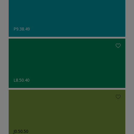
P9.38.49
L8.50.40
J0.50.50