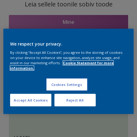
Leia sellele toonile sobiv toode
Mine
We respect your privacy.
Seotud toonid
By clicking “Accept All Cookies”, you agree to the storing of cookies
on your device to enhance site navigation, analyze site usage, and
assist in our marketing efforts.
Cookie Statement for more
information.
Täiuslik valge
Cookies Settings
Accept All Cookies
Reject All