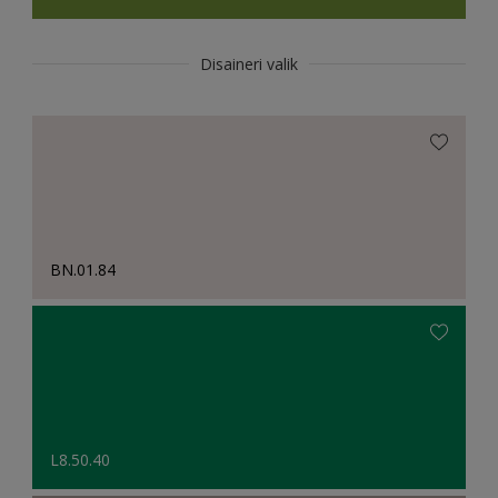
Disaineri valik
BN.01.84
L8.50.40